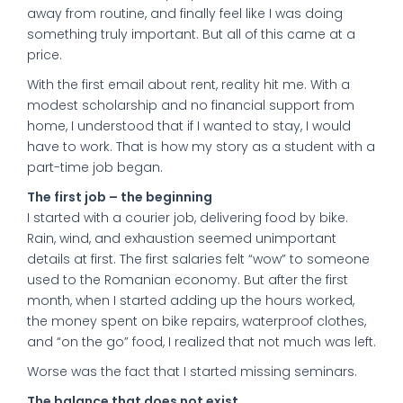
away from routine, and finally feel like I was doing
something truly important. But all of this came at a
price.
With the first email about rent, reality hit me. With a
modest scholarship and no financial support from
home, I understood that if I wanted to stay, I would
have to work. That is how my story as a student with a
part-time job began.
The first job – the beginning
I started with a courier job, delivering food by bike.
Rain, wind, and exhaustion seemed unimportant
details at first. The first salaries felt “wow” to someone
used to the Romanian economy. But after the first
month, when I started adding up the hours worked,
the money spent on bike repairs, waterproof clothes,
and “on the go” food, I realized that not much was left.
Worse was the fact that I started missing seminars.
The balance that does not exist