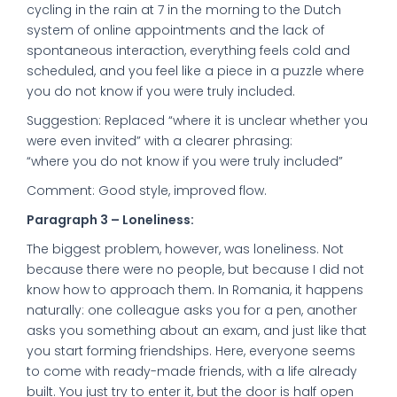
cycling in the rain at 7 in the morning to the Dutch
system of online appointments and the lack of
spontaneous interaction, everything feels cold and
scheduled, and you feel like a piece in a puzzle where
you do not know if you were truly included.
Suggestion: Replaced “where it is unclear whether you
were even invited” with a clearer phrasing:
“where you do not know if you were truly included”
Comment: Good style, improved flow.
Paragraph 3 – Loneliness:
The biggest problem, however, was loneliness. Not
because there were no people, but because I did not
know how to approach them. In Romania, it happens
naturally: one colleague asks you for a pen, another
asks you something about an exam, and just like that
you start forming friendships. Here, everyone seems
to come with ready-made friends, with a life already
built. You just try to enter it, but the door is half open