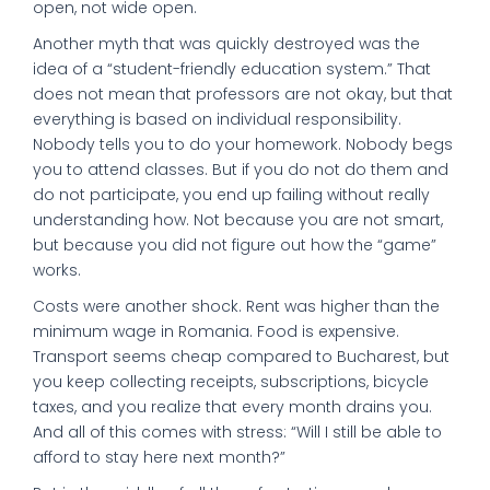
open, not wide open.
Another myth that was quickly destroyed was the
idea of a “student-friendly education system.” That
does not mean that professors are not okay, but that
everything is based on individual responsibility.
Nobody tells you to do your homework. Nobody begs
you to attend classes. But if you do not do them and
do not participate, you end up failing without really
understanding how. Not because you are not smart,
but because you did not figure out how the “game”
works.
Costs were another shock. Rent was higher than the
minimum wage in Romania. Food is expensive.
Transport seems cheap compared to Bucharest, but
you keep collecting receipts, subscriptions, bicycle
taxes, and you realize that every month drains you.
And all of this comes with stress: “Will I still be able to
afford to stay here next month?”