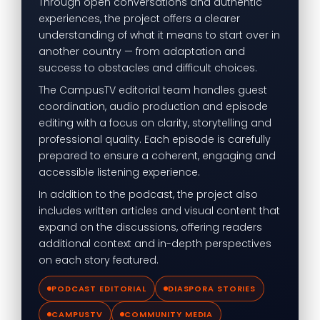
Through open conversations and authentic
experiences, the project offers a clearer
understanding of what it means to start over in
another country — from adaptation and
success to obstacles and difficult choices.
The CampusTV editorial team handles guest
coordination, audio production and episode
editing with a focus on clarity, storytelling and
professional quality. Each episode is carefully
prepared to ensure a coherent, engaging and
accessible listening experience.
In addition to the podcast, the project also
includes written articles and visual content that
expand on the discussions, offering readers
additional context and in-depth perspectives
on each story featured.
PODCAST EDITORIAL
DIASPORA STORIES
CAMPUSTV
COMMUNITY MEDIA