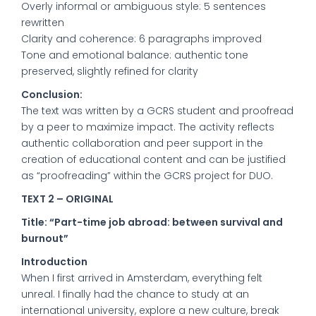
Overly informal or ambiguous style: 5 sentences
rewritten
Clarity and coherence: 6 paragraphs improved
Tone and emotional balance: authentic tone
preserved, slightly refined for clarity
Conclusion:
The text was written by a GCRS student and proofread
by a peer to maximize impact. The activity reflects
authentic collaboration and peer support in the
creation of educational content and can be justified
as “proofreading” within the GCRS project for DUO.
TEXT 2 – ORIGINAL
Title: “Part-time job abroad: between survival and
burnout”
Introduction
When I first arrived in Amsterdam, everything felt
unreal. I finally had the chance to study at an
international university, explore a new culture, break