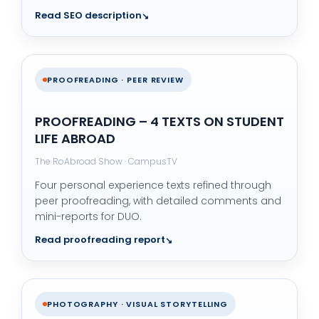
Read SEO description
PROOFREADING · PEER REVIEW
PROOFREADING – 4 TEXTS ON STUDENT
LIFE ABROAD
The RoAbroad Show · CampusTV
Four personal experience texts refined through
peer proofreading, with detailed comments and
mini-reports for DUO.
Read proofreading report
PHOTOGRAPHY · VISUAL STORYTELLING