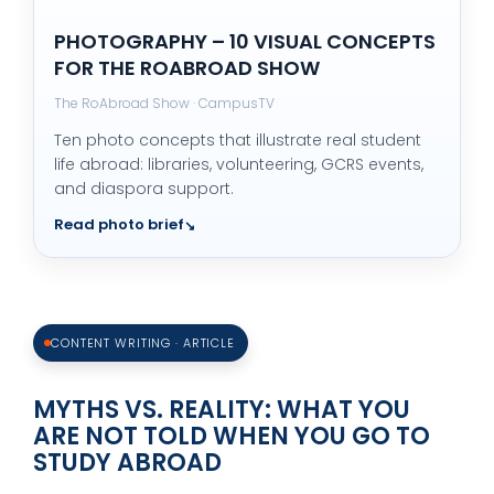
PHOTOGRAPHY – 10 VISUAL CONCEPTS
FOR THE ROABROAD SHOW
The RoAbroad Show · CampusTV
Ten photo concepts that illustrate real student
life abroad: libraries, volunteering, GCRS events,
and diaspora support.
Read photo brief
CONTENT WRITING · ARTICLE
MYTHS VS. REALITY: WHAT YOU
ARE NOT TOLD WHEN YOU GO TO
STUDY ABROAD