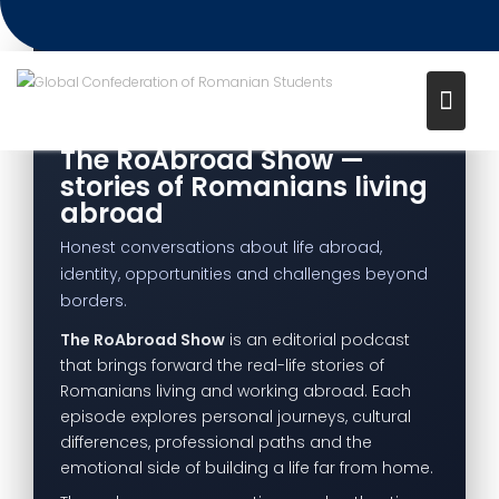
Project – The RoAbroad Show
Media channel: CampusTV
EDITORIAL PODCAST PROJECT
The RoAbroad Show —
stories of Romanians living
abroad
Honest conversations about life abroad,
identity, opportunities and challenges beyond
borders.
The RoAbroad Show
is an editorial podcast
that brings forward the real-life stories of
Romanians living and working abroad. Each
episode explores personal journeys, cultural
differences, professional paths and the
emotional side of building a life far from home.