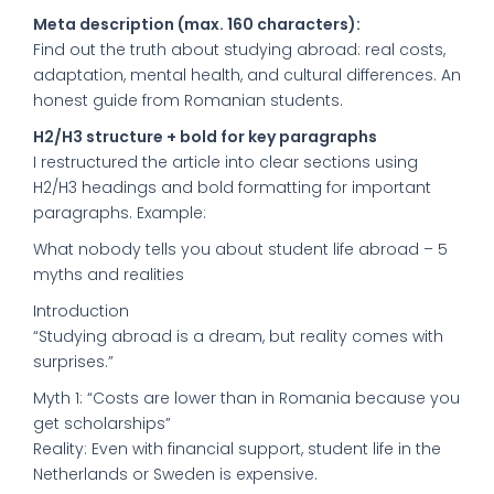
Meta description (max. 160 characters):
Find out the truth about studying abroad: real costs,
adaptation, mental health, and cultural differences. An
honest guide from Romanian students.
H2/H3 structure + bold for key paragraphs
I restructured the article into clear sections using
H2/H3 headings and bold formatting for important
paragraphs. Example:
What nobody tells you about student life abroad – 5
myths and realities
Introduction
“Studying abroad is a dream, but reality comes with
surprises.”
Myth 1: “Costs are lower than in Romania because you
get scholarships”
Reality: Even with financial support, student life in the
Netherlands or Sweden is expensive.