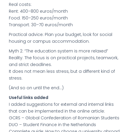
Real costs:
Rent: 400–800 euros/month
Food: 150–250 euros/month
Transport: 30–70 euros/month
Practical advice: Plan your budget, look for social
housing or campus accommodation.
Myth 2: “The education system is more relaxed”
Reality: The focus is on practical projects, teamwork,
and strict deadlines.
It does not mean less stress, but a different kind of
stress.
(And so on until the end...)
Useful links added
I added suggestions for external and internal links
that can be implemented in the online article:
GCRS – Global Confederation of Romanian Students
DUO – Student Finance in the Netherlands
Complete guide: How to choose a university abroad