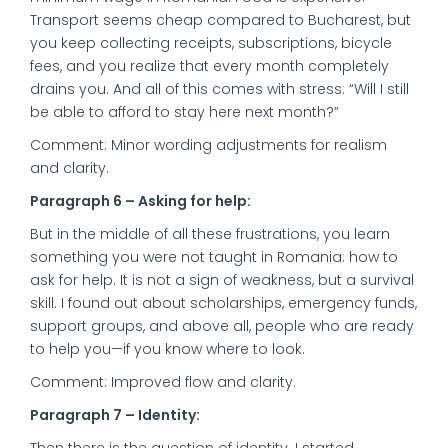
Transport seems cheap compared to Bucharest, but
you keep collecting receipts, subscriptions, bicycle
fees, and you realize that every month completely
drains you. And all of this comes with stress: “Will I still
be able to afford to stay here next month?”
Comment: Minor wording adjustments for realism
and clarity.
Paragraph 6 – Asking for help:
But in the middle of all these frustrations, you learn
something you were not taught in Romania: how to
ask for help. It is not a sign of weakness, but a survival
skill. I found out about scholarships, emergency funds,
support groups, and above all, people who are ready
to help you—if you know where to look.
Comment: Improved flow and clarity.
Paragraph 7 – Identity: