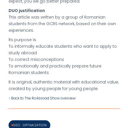
expect, you will go better prepared.
DUO justification
This article was written by a group of Romanian
students from the GCRS network, based on their own
experiences.
Its purpose is:
To informally educate students who want to apply to
study abroad
To correct misconceptions
To emotionally and practically prepare future
Romanian students
It is original, authentic material with educational value,
created by young people for young people.
↑ Back to The RoAbroad Show overview
SEO · OPTIMIZATION