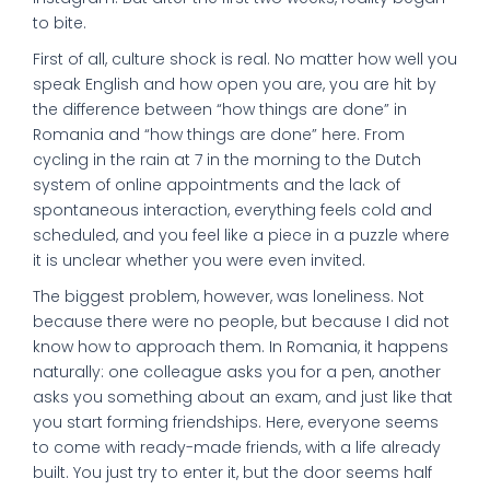
to bite.
First of all, culture shock is real. No matter how well you
speak English and how open you are, you are hit by
the difference between “how things are done” in
Romania and “how things are done” here. From
cycling in the rain at 7 in the morning to the Dutch
system of online appointments and the lack of
spontaneous interaction, everything feels cold and
scheduled, and you feel like a piece in a puzzle where
it is unclear whether you were even invited.
The biggest problem, however, was loneliness. Not
because there were no people, but because I did not
know how to approach them. In Romania, it happens
naturally: one colleague asks you for a pen, another
asks you something about an exam, and just like that
you start forming friendships. Here, everyone seems
to come with ready-made friends, with a life already
built. You just try to enter it, but the door seems half