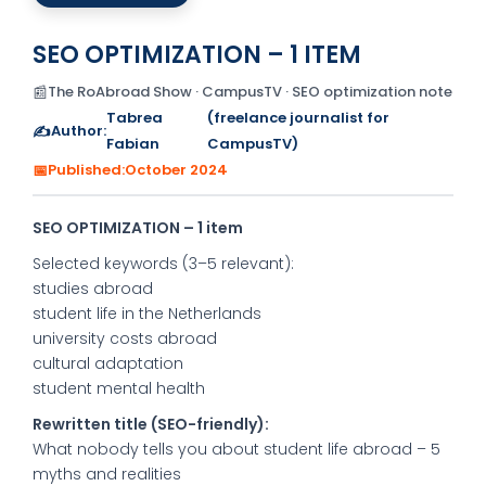
SEO OPTIMIZATION – 1 ITEM
📰
The RoAbroad Show · CampusTV · SEO optimization note
Tabrea
(freelance journalist for
✍️
Author:
Fabian
CampusTV)
📅
Published:
October 2024
SEO OPTIMIZATION – 1 item
Selected keywords (3–5 relevant):
studies abroad
student life in the Netherlands
university costs abroad
cultural adaptation
student mental health
Rewritten title (SEO-friendly):
What nobody tells you about student life abroad – 5
myths and realities