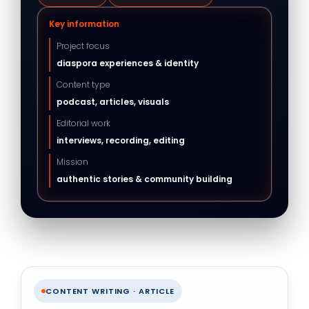
Key information
Project focus
diaspora experiences & identity
Content type
podcast, articles, visuals
Editorial work
interviews, recording, editing
Mission
authentic stories & community building
CONTENT WRITING · ARTICLE