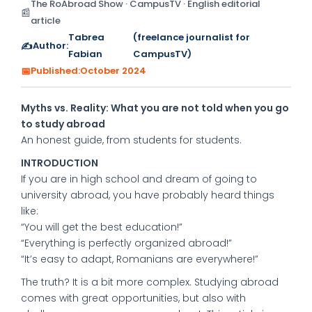
The RoAbroad Show · CampusTV · English editorial
📰
article
Tabrea
(freelance journalist for
✍️
Author:
Fabian
CampusTV)
📅
Published:
October 2024
Myths vs. Reality: What you are not told when you go
to study abroad
An honest guide, from students for students.
INTRODUCTION
If you are in high school and dream of going to
university abroad, you have probably heard things
like:
“You will get the best education!”
“Everything is perfectly organized abroad!”
“It’s easy to adapt, Romanians are everywhere!”
The truth? It is a bit more complex. Studying abroad
comes with great opportunities, but also with