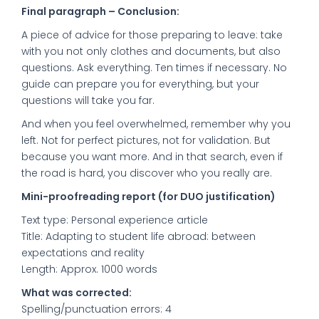
Final paragraph – Conclusion:
A piece of advice for those preparing to leave: take
with you not only clothes and documents, but also
questions. Ask everything. Ten times if necessary. No
guide can prepare you for everything, but your
questions will take you far.
And when you feel overwhelmed, remember why you
left. Not for perfect pictures, not for validation. But
because you want more. And in that search, even if
the road is hard, you discover who you really are.
Mini-proofreading report (for DUO justification)
Text type: Personal experience article
Title: Adapting to student life abroad: between
expectations and reality
Length: Approx. 1000 words
What was corrected:
Spelling/punctuation errors: 4