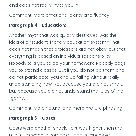
and does not really invite you in.
Comment: More emotional clarity and fluency.
Paragraph 4 – Education:
Another myth that was quickly destroyed was the
idea of a “student-friendly education system.” That
does not mean that professors are not okay, but that
everything is based on individual responsibility.
Nobody tells you to do your homework. Nobody begs
you to attend classes. But if you do not do them and
do not participate, you end up failing without really
understanding how. Not because you are not smart,
but because you did not understand the rules of the
“game.”
Comment: More natural and more mature phrasing.
Paragraph 5 – Costs:
Costs were another shock. Rent was higher than the
minimum wage in Romania. Food is expensive.