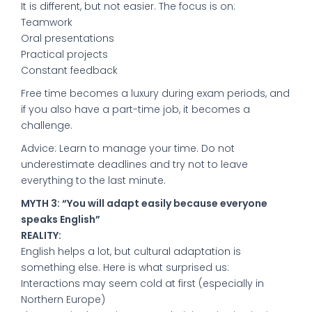
It is different, but not easier. The focus is on:
Teamwork
Oral presentations
Practical projects
Constant feedback
Free time becomes a luxury during exam periods, and
if you also have a part-time job, it becomes a
challenge.
Advice: Learn to manage your time. Do not
underestimate deadlines and try not to leave
everything to the last minute.
MYTH 3: “You will adapt easily because everyone
speaks English”
REALITY:
English helps a lot, but cultural adaptation is
something else. Here is what surprised us:
Interactions may seem cold at first (especially in
Northern Europe)