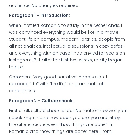
audience. No changes required.
Paragraph 1 – Introduction:
When I first left Romania to study in the Netherlands, I
was convinced everything would be like in a movie.
Student life on campus, modern libraries, people from
all nationalities, intellectual discussions in cozy cafés,
and everything with an ease I had envied for years on
Instagram. But after the first two weeks, reality began
to bite.
Comment: Very good narrative introduction. I
replaced “life” with “the life” for grammatical
correctness.
Paragraph 2 – Culture shock:
First of all, culture shock is real. No matter how well you
speak English and how open you are, you are hit by
the difference between “how things are done” in
Romania and “how things are done” here. From