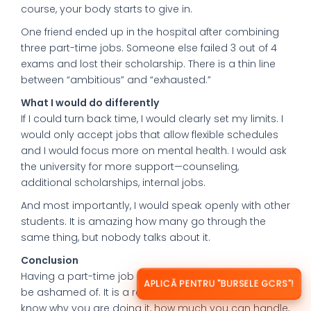
course, your body starts to give in.
One friend ended up in the hospital after combining
three part-time jobs. Someone else failed 3 out of 4
exams and lost their scholarship. There is a thin line
between “ambitious” and “exhausted.”
What I would do differently
If I could turn back time, I would clearly set my limits. I
would only accept jobs that allow flexible schedules
and I would focus more on mental health. I would ask
the university for more support—counseling,
additional scholarships, internal jobs.
And most importantly, I would speak openly with other
students. It is amazing how many go through the
same thing, but nobody talks about it.
Conclusion
Having a part-time job abroad is not something to
APLICĂ PENTRU "BURSELE GCRS"!
be ashamed of. It is a reality. But it is important to
know why you are doing it, how much you can handle,