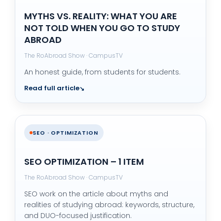
MYTHS VS. REALITY: WHAT YOU ARE
NOT TOLD WHEN YOU GO TO STUDY
ABROAD
The RoAbroad Show · CampusTV
An honest guide, from students for students.
Read full article
SEO · OPTIMIZATION
SEO OPTIMIZATION – 1 ITEM
The RoAbroad Show · CampusTV
SEO work on the article about myths and
realities of studying abroad: keywords, structure,
and DUO-focused justification.