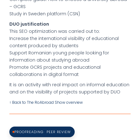
– GCRS
Study in Sweden platform (CSN)
DUO justification
This SEO optimization was carried out to:
Increase the international visibility of educational
content produced by students
Support Romanian young people looking for
information about studying abroad
Promote GCRS projects and educational
collaborations in digital format
It is an activity with real impact on informal education
and on the visibility of projects supported by DUO
↑ Back to The RoAbroad Show overview
PROOFREADING · PEER REVIEW