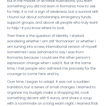
But in the middle of all these frustrations, you learn
something you did not learn in Romania: how to ask
for help. It is not a sign of weakness, but a survival skill.
I found out about scholarships, emergency funds,
support groups, and above all, people who truly want
to help—if you know where to look.
Then there is the question of identity. I started
wondering whether I am still “Romanian” or whether I
am turning into a new, international version of myself.
Sometimes I was ashamed to say I was from
Romania, because I could see the other person’s
expression change when I said it. But at the same
time, I met people who admired me precisely for the
courage to come here and try.
Over time, I began to adapt. It was not a sudden
transition, but a series of small changes. I learned to
organize my budget, make a shopping list, cook
something decent with 5 euros, and share a soup
with a roommate on a long exam night. I learned that