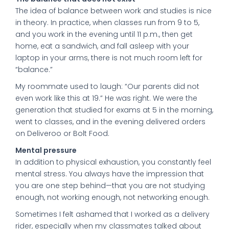
The idea of balance between work and studies is nice
in theory. In practice, when classes run from 9 to 5,
and you work in the evening until 11 p.m., then get
home, eat a sandwich, and fall asleep with your
laptop in your arms, there is not much room left for
“balance.”
My roommate used to laugh: “Our parents did not
even work like this at 19.” He was right. We were the
generation that studied for exams at 5 in the morning,
went to classes, and in the evening delivered orders
on Deliveroo or Bolt Food.
Mental pressure
In addition to physical exhaustion, you constantly feel
mental stress. You always have the impression that
you are one step behind—that you are not studying
enough, not working enough, not networking enough.
Sometimes I felt ashamed that I worked as a delivery
rider, especially when my classmates talked about