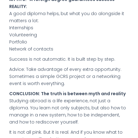
REALITY:
A good diploma helps, but what you do alongside it
matters a lot:
Internships
Volunteering
Portfolio
Network of contacts
Success is not automatic. It is built step by step.
Advice: Take advantage of every extra opportunity.
Sometimes a simple GCRS project or a networking
event is worth everything.
CONCLUSION: The truth is between myth and reality
Studying abroad is a life experience, not just a
diploma. You learn not only subjects, but also how to
manage in a new system, how to be independent,
and how to rediscover yourself.
It is not all pink. But it is real. And if you know what to