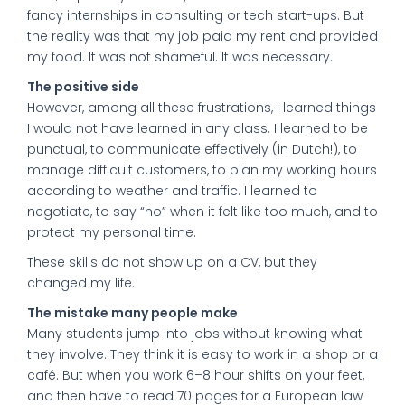
fancy internships in consulting or tech start-ups. But
the reality was that my job paid my rent and provided
my food. It was not shameful. It was necessary.
The positive side
However, among all these frustrations, I learned things
I would not have learned in any class. I learned to be
punctual, to communicate effectively (in Dutch!), to
manage difficult customers, to plan my working hours
according to weather and traffic. I learned to
negotiate, to say “no” when it felt like too much, and to
protect my personal time.
These skills do not show up on a CV, but they
changed my life.
The mistake many people make
Many students jump into jobs without knowing what
they involve. They think it is easy to work in a shop or a
café. But when you work 6–8 hour shifts on your feet,
and then have to read 70 pages for a European law