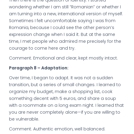
Then there is the question of identity. I started
wondering whether I am still “Romanian” or whether I
am turning into a new, international version of myself.
Sometimes I felt uncomfortable saying I was from
Romania, because I could see the other person’s
expression change when I said it. But at the same
time, I met people who admired me precisely for the
courage to come here and try.
Comment: Emotional and clear, kept mostly intact.
Paragraph 8 – Adaptation:
Over time, I began to adapt. It was not a sudden
transition, but a series of small changes. I learned to
organize my budget, make a shopping list, cook
something decent with 5 euros, and share a soup
with a roommate on a long exam night. I learned that
you are never completely alone—if you are willing to
be vulnerable.
Comment: Authentic emotion, well balanced.