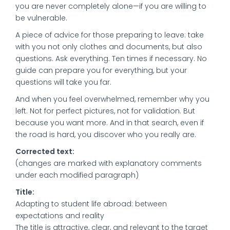
you are never completely alone—if you are willing to
be vulnerable.
A piece of advice for those preparing to leave: take
with you not only clothes and documents, but also
questions. Ask everything. Ten times if necessary. No
guide can prepare you for everything, but your
questions will take you far.
And when you feel overwhelmed, remember why you
left. Not for perfect pictures, not for validation. But
because you want more. And in that search, even if
the road is hard, you discover who you really are.
Corrected text:
(changes are marked with explanatory comments
under each modified paragraph)
Title:
Adapting to student life abroad: between
expectations and reality
The title is attractive, clear, and relevant to the target