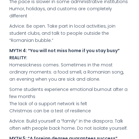
The pace is slower in some administrative institutions
Humor, holidays, and customs are completely
different
Advice: Be open. Take part in local activities, join
student clubs, and talk to people outside the
“Romanian bubble.”
MYTH 4: “You will not miss home if you stay busy”
REALITY:
Homesickness comes. Sometimes in the most
ordinary moments: a food smell, a Romanian song,
an evening when you are sick and alone.
Some students experience emotional burnout after a
few months
The lack of a support network is felt
Christmas can be a test of resilience
Advice: Build yourself a “family” in the diaspora. Talk
often with people back home. Do not isolate yourself.
MYTH 5: “A foreign degree guarantees success”