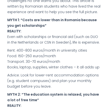
challenges no one warns you about. This article is
written by Romanian students who have lived the real
experience and want to help you see the full picture.
MYTH 1: “Costs are lower than in Romania because
you get scholarships”
REALITY:
Even with scholarships or financial aid (such as DUO
in the Netherlands or CSN in Sweden), life is expensive.
Rent: 400–800 euros/month in university cities
Food: 150–250 euros/month
Transport: 30–70 euros/month
Books, laptop, supplies, winter clothes – it all adds up
Advice: Look for lower-rent accommodation options
(e.g. student campuses) and plan your monthly
budget before you leave.
MYTH 2: “The education system is relaxed, you have
a lot of free time”
REALITY: