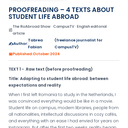
PROOFREADING – 4 TEXTS ABOUT
STUDENT LIFE ABROAD
The RoAbroad Show · CampusTV · English editorial
📰
article
Tabrea
(freelance journalist for
✍️
Author:
Fabian
CampusTV)
📅
Published:
October 2024
TEXT 1 - .Raw text (before proofreading)
Title: Adapting to student life abroad: between
expectations and reality
When I first left Romania to study in the Netherlands, I
was convinced everything would be like in a movie.
Student life on campus, modern libraries, people from
all nationalities, intellectual discussions in cozy cafés,
and everything with an ease I had envied for years on
Instagram. But after the first two weeks, reality began