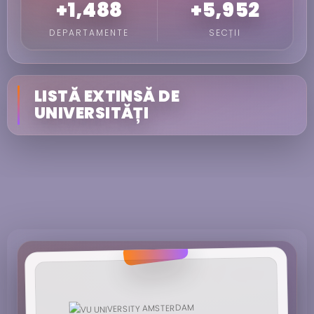
+1,488
+5,952
DEPARTAMENTE
SECȚII
LISTĂ EXTINSĂ DE
UNIVERSITĂȚI