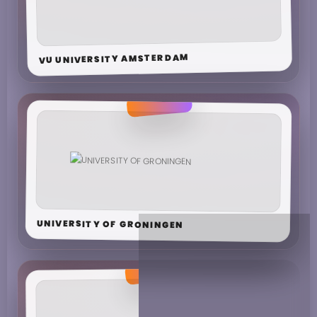
VU UNIVERSITY AMSTERDAM
UNIVERSITY OF GRONINGEN