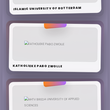
ISLAMIC UNIVERSITY OF ROTTERDAM
KATHOLIEKE PABO ZWOLLE