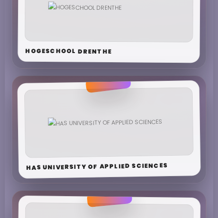
HOGESCHOOL DRENTHE
HAS UNIVERSITY OF APPLIED SCIENCES