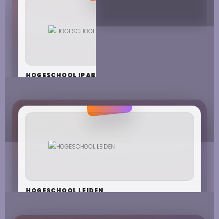
HOGESCHOOL IPABO
HOGESCHOOL LEIDEN