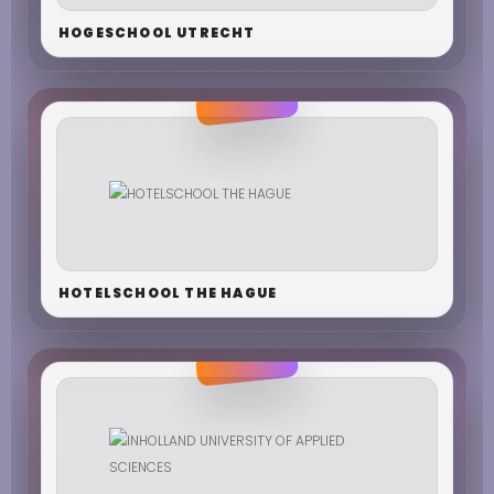
HOGESCHOOL UTRECHT
HOTELSCHOOL THE HAGUE