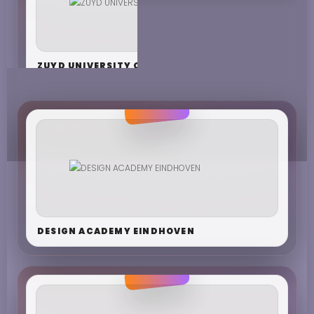
ZUYD UNIVERSITY OF APPLIED SCIENCES
DESIGN ACADEMY EINDHOVEN