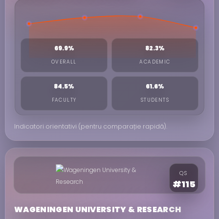
69.9%
82.3%
OVERALL
ACADEMIC
84.5%
61.6%
FACULTY
STUDENTS
Indicatori orientativi (pentru comparație rapidă).
QS
#115
WAGENINGEN UNIVERSITY & RESEARCH