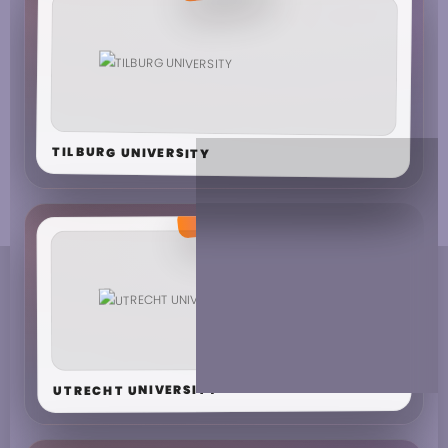
TILBURG UNIVERSITY
UTRECHT UNIVERSITY