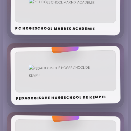
PC HOGESCHOOL MARNIX ACADEMIE
PEDAGOGISCHE HOGESCHOOL DE KEMPEL