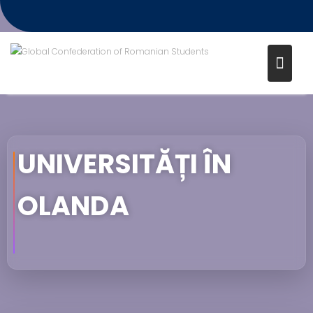
UNIVERSITĂȚI ÎN
OLANDA