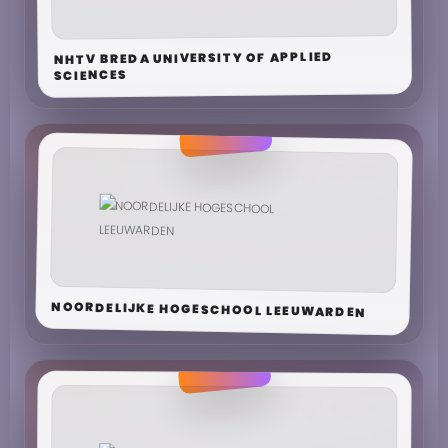
NHTV BREDA UNIVERSITY OF APPLIED
SCIENCES
NOORDELIJKE HOGESCHOOL LEEUWARDEN