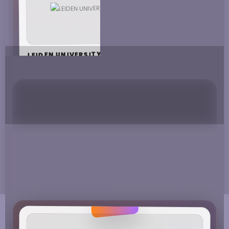
LEIDEN UNIVERSITY
MAASTRICHT UNIVERSITY