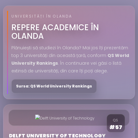
UNIVERSITĂȚI ÎN OLANDA
REPERE ACADEMICE ÎN
OLANDA
Plănuiești să studiezi în Olanda? Mai jos îți prezentăm
top 3 universități din această țară, conform
QS World
University Rankings
. În continuare vei găsi o listă
extinsă de universități, din care îți poți alege.
Sursa: QS World University Rankings
QS
#57
DELFT UNIVERSITY OF TECHNOLOGY