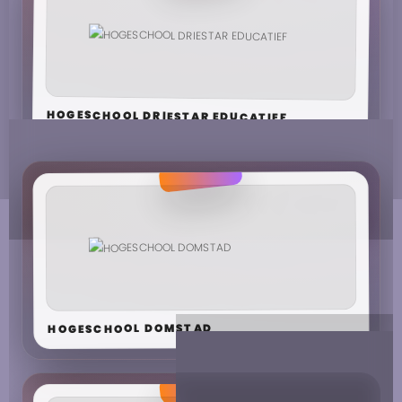
HOGESCHOOL DRIESTAR EDUCATIEF
HOGESCHOOL DOMSTAD