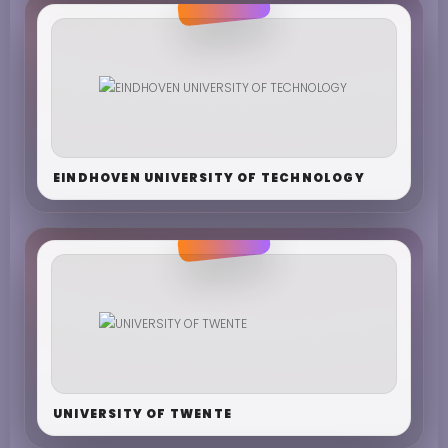
EINDHOVEN UNIVERSITY OF TECHNOLOGY
UNIVERSITY OF TWENTE