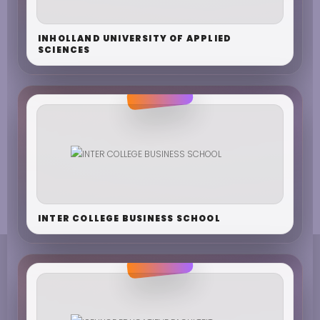
INHOLLAND UNIVERSITY OF APPLIED
SCIENCES
INTER COLLEGE BUSINESS SCHOOL