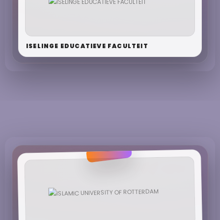
ISELINGE EDUCATIEVE FACULTEIT