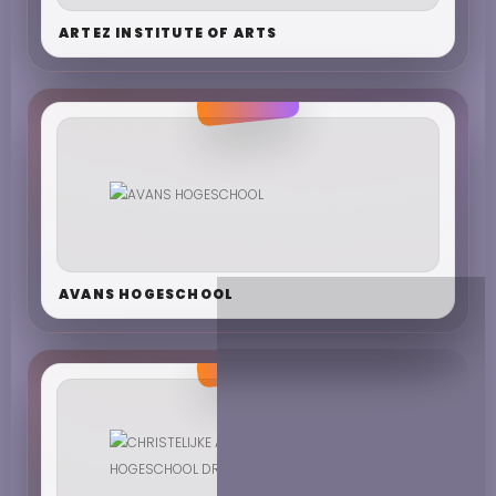
ARTEZ INSTITUTE OF ARTS
AVANS HOGESCHOOL