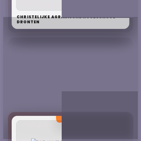
CHRISTELIJKE AGRARISCHE HOGESCHOOL
DRONTEN
CHRISTELIJKE HOGESCHOOL EDE