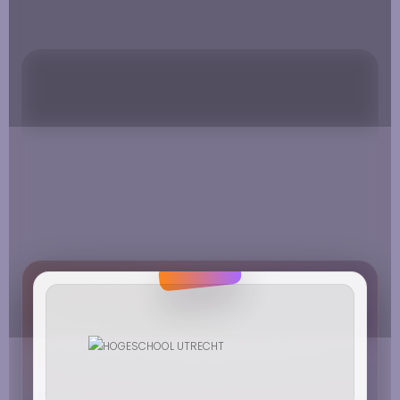
MUZIEK EN DANS
HOGESCHOOL VAN HALL LARENSTEIN