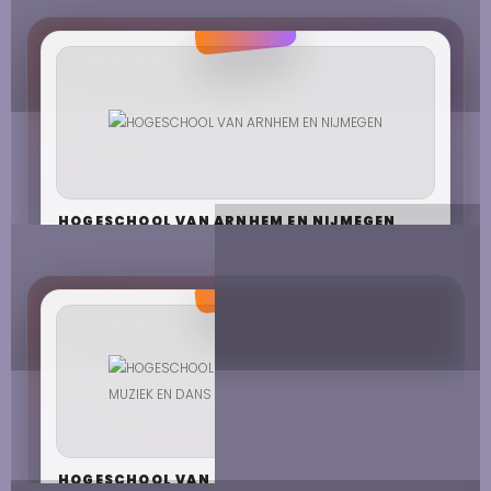
HOGESCHOOL VAN ARNHEM EN NIJMEGEN
HOGESCHOOL VAN BEELDENDE KUNSTEN,