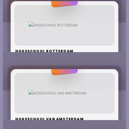
HOGESCHOOL ROTTERDAM
HOGESCHOOL VAN AMSTERDAM