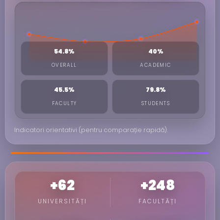
54.8%
40%
OVERALL
ACADEMIC
45.5%
79.8%
FACULTY
STUDENTS
Indicatori orientativi (pentru comparație rapidă).
+62
+248
UNIVERSITĂȚI
FACULTĂȚI