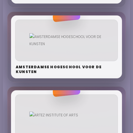
AMSTERDAMSE HOGESCHOOL VOOR DE
KUNSTEN