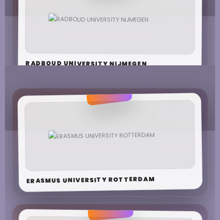
RADBOUD UNIVERSITY NIJMEGEN
ERASMUS UNIVERSITY ROTTERDAM