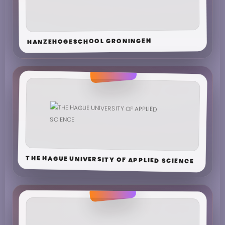
HANZEHOGESCHOOL GRONINGEN
THE HAGUE UNIVERSITY OF APPLIED SCIENCE