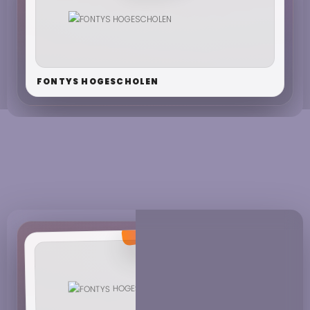
FONTYS HOGESCHOLEN