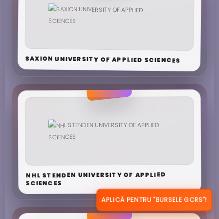
SAXION UNIVERSITY OF APPLIED SCIENCES
NHL STENDEN UNIVERSITY OF APPLIED
SCIENCES
APLICĂ PENTRU "BURSELE GCRS"!