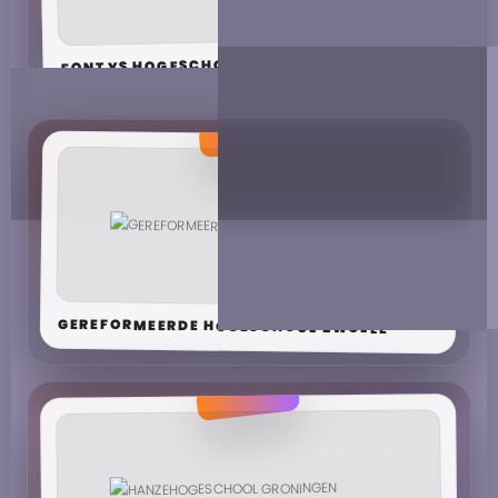
FONTYS HOGESCHOOL JOURNALISTIEK
GEREFORMEERDE HOGESCHOOL ZWOLLE