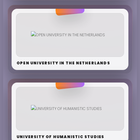
OPEN UNIVERSITY IN THE NETHERLANDS
UNIVERSITY OF HUMANISTIC STUDIES