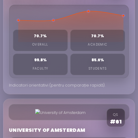
70.7%
70.7%
OVERALL
ACADEMIC
99.8%
85.6%
FACULTY
STUDENTS
Indicatori orientativi (pentru comparație rapidă).
QS
#61
UNIVERSITY OF AMSTERDAM