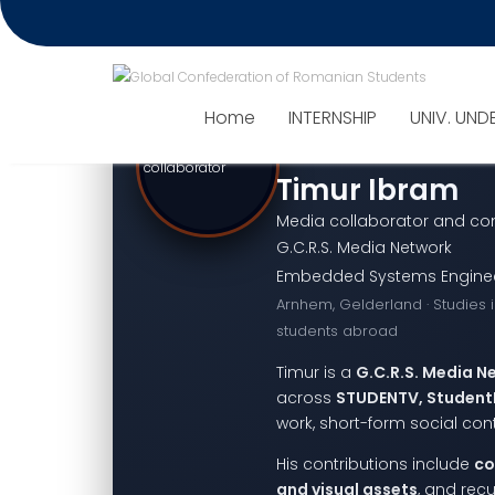
Home
INTERNSHIP
UNIV. UND
Timur Ibram
Media collaborator and con
G.C.R.S. Media Network
Embedded Systems Engineeri
Arnhem, Gelderland · Studies 
students abroad
Timur is a
G.C.R.S. Media N
across
STUDENTV, Student
work, short-form social co
His contributions include
co
and visual assets
, and rec