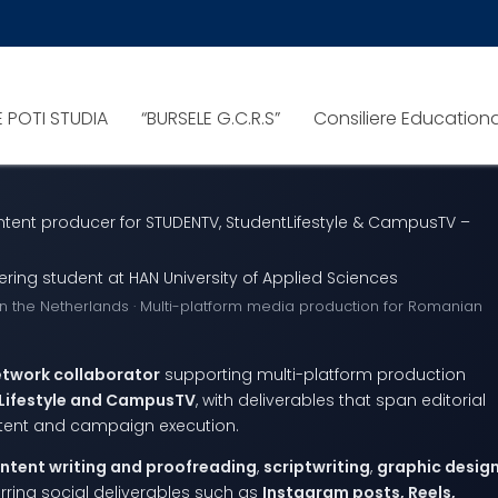
E POTI STUDIA
“BURSELE G.C.R.S”
Consiliere Education
tent producer for STUDENTV, StudentLifestyle & CampusTV –
ng student at HAN University of Applied Sciences
in the Netherlands · Multi-platform media production for Romanian
etwork collaborator
supporting multi-platform production
Lifestyle and CampusTV
, with deliverables that span editorial
ntent and campaign execution.
ntent writing and proofreading
,
scriptwriting
,
graphic desig
urring social deliverables such as
Instagram posts, Reels,