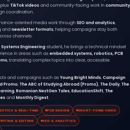
, plus
TikTok videos
and community-facing work in
community
n coordination.
rmance-oriented media work through
SEO and analytics
,
ng and
newsletter formats
, helping campaigns stay both
cross channels.
Systems Engineering
student, he brings a technical mindset
rience in areas such as
embedded systems, robotics, PCB
tems
, translating complex topics into clear, accessible
jects and campaigns such as
Young Bright Minds
,
Campaign
ad Promo
,
The ABC of Studying Abroad (Promo)
,
The Daily
,
The
earning
,
Romanian NextGen Tales
,
EducationShift
,
The
tes
and
Monthly Digest
.
BOTICS & REAL-TIME
PCB DESIGN
SHORT-FORM VIDEO
RITING & EDITING
SEO & ANALYTICS