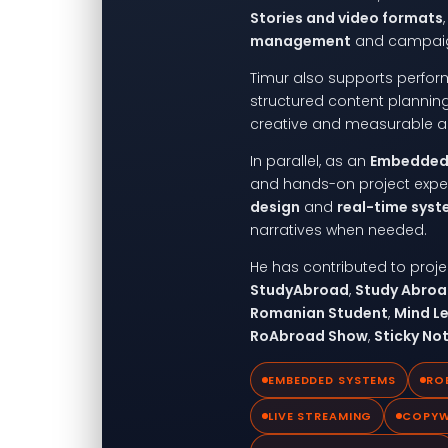
Stories and video formats
management
and campaig
Timur also supports perfo
structured content planni
creative and measurable a
In parallel, as an
Embedded 
and hands-on project expe
design
and
real-time sys
narratives when needed.
He has contributed to pro
StudyAbroad
,
Study Abro
Romanian Student
,
Mind L
RoAbroad Show
,
Sticky No
EMBEDDED SYSTEMS
RO
LIVE STREAMING
COPYW