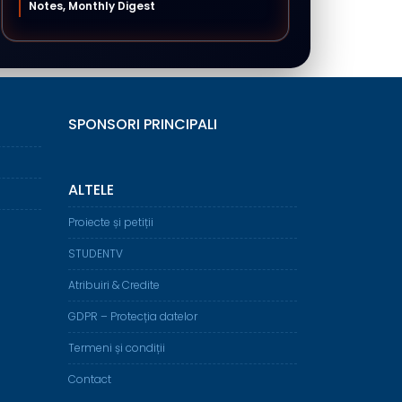
Notes, Monthly Digest
SPONSORI PRINCIPALI
ALTELE
Proiecte și petiții
STUDENTV
Atribuiri & Credite
GDPR – Protecția datelor
Termeni și condiții
Contact