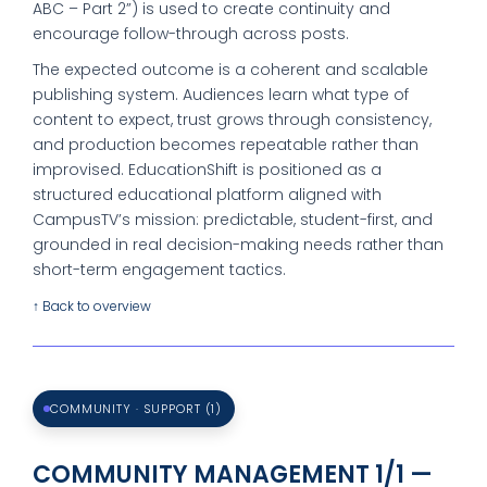
ABC – Part 2”) is used to create continuity and
encourage follow-through across posts.
The expected outcome is a coherent and scalable
publishing system. Audiences learn what type of
content to expect, trust grows through consistency,
and production becomes repeatable rather than
improvised. EducationShift is positioned as a
structured educational platform aligned with
CampusTV’s mission: predictable, student-first, and
grounded in real decision-making needs rather than
short-term engagement tactics.
↑ Back to overview
COMMUNITY · SUPPORT (1)
COMMUNITY MANAGEMENT 1/1 —