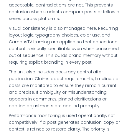
acceptable; contradictions are not. This prevents
confusion when students compare posts or follow a
series across platforms.
Visual consistency is also managed here. Recurring
layout logic, typography choices, color use, and
CampusTV framing are applied so that educational
content is visually identifiable even when consumed
out of sequence. This builds brand memory without
requiring explicit branding in every post.
The unit also includes accuracy control after
publication. Claims about requirements, timelines, or
costs are monitored to ensure they remain current
and precise. If ambiguity or misunderstanding
appears in comments, pinned clarifications or
caption adjustments are applied promptly.
Performance monitoring is used operationally, not
competitively. If a post generates confusion, copy or
context is refined to restore clarity. The priority is