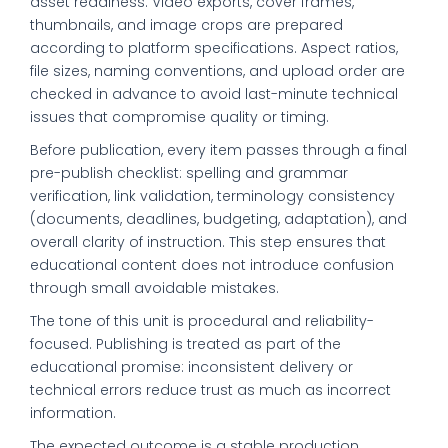
asset readiness. Video exports, cover frames,
thumbnails, and image crops are prepared
according to platform specifications. Aspect ratios,
file sizes, naming conventions, and upload order are
checked in advance to avoid last-minute technical
issues that compromise quality or timing.
Before publication, every item passes through a final
pre-publish checklist: spelling and grammar
verification, link validation, terminology consistency
(documents, deadlines, budgeting, adaptation), and
overall clarity of instruction. This step ensures that
educational content does not introduce confusion
through small avoidable mistakes.
The tone of this unit is procedural and reliability-
focused. Publishing is treated as part of the
educational promise: inconsistent delivery or
technical errors reduce trust as much as incorrect
information.
The expected outcome is a stable production