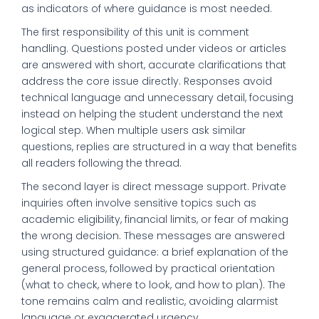
as indicators of where guidance is most needed.
The first responsibility of this unit is comment
handling. Questions posted under videos or articles
are answered with short, accurate clarifications that
address the core issue directly. Responses avoid
technical language and unnecessary detail, focusing
instead on helping the student understand the next
logical step. When multiple users ask similar
questions, replies are structured in a way that benefits
all readers following the thread.
The second layer is direct message support. Private
inquiries often involve sensitive topics such as
academic eligibility, financial limits, or fear of making
the wrong decision. These messages are answered
using structured guidance: a brief explanation of the
general process, followed by practical orientation
(what to check, where to look, and how to plan). The
tone remains calm and realistic, avoiding alarmist
language or exaggerated urgency.