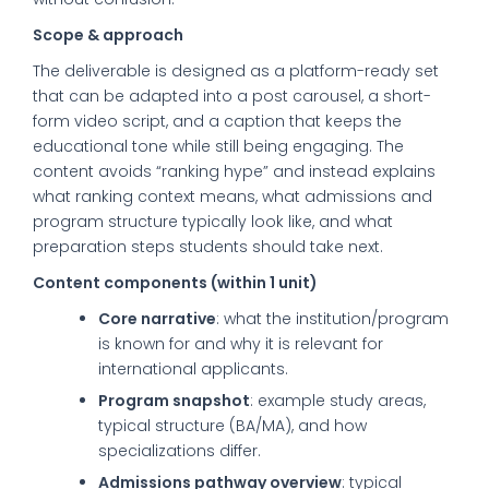
Scope & approach
The deliverable is designed as a platform-ready set
that can be adapted into a post carousel, a short-
form video script, and a caption that keeps the
educational tone while still being engaging. The
content avoids “ranking hype” and instead explains
what ranking context means, what admissions and
program structure typically look like, and what
preparation steps students should take next.
Content components (within 1 unit)
Core narrative
: what the institution/program
is known for and why it is relevant for
international applicants.
Program snapshot
: example study areas,
typical structure (BA/MA), and how
specializations differ.
Admissions pathway overview
: typical