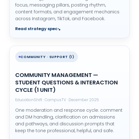
focus, messaging pillars, posting rhythm,
content formats, and engagement mechanics
across Instagram, TikTok, and Facebook.
Read strategy spec
COMMUNITY · SUPPORT (1)
COMMUNITY MANAGEMENT —
STUDENT QUESTIONS & INTERACTION
CYCLE (1 UNIT)
EducationShift · CampusTV · December 2025
One moderation and response cycle: comment
and DM handling, clarification on admissions
and pathways, and discussion prompts that
keep the tone professional, helpful, and safe.