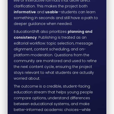
live or interactive formats that allow direct
clarification. This makes the project both
informative
and
usable
—students can learn
something in seconds and still have a path to
deeper guidance when needed.
EducationShift also prioritizes
planning and
consistency
. Publishing is treated as an
editorial workflow: topic selection, message
alignment, content scheduling, and on-
platform moderation. Questions from the
community are monitored and used to refine
the next content cycle, ensuring the project
stays relevant to what students are actually
worried about.
The outcome is a credible, student-facing
education stream that helps young people
compare options, understand differences
between educational systems, and make
better-informed academic choices—while