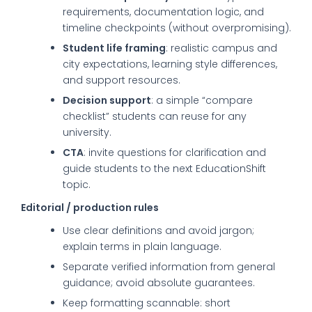
requirements, documentation logic, and
timeline checkpoints (without overpromising).
Student life framing
: realistic campus and
city expectations, learning style differences,
and support resources.
Decision support
: a simple “compare
checklist” students can reuse for any
university.
CTA
: invite questions for clarification and
guide students to the next EducationShift
topic.
Editorial / production rules
Use clear definitions and avoid jargon;
explain terms in plain language.
Separate verified information from general
guidance; avoid absolute guarantees.
Keep formatting scannable: short