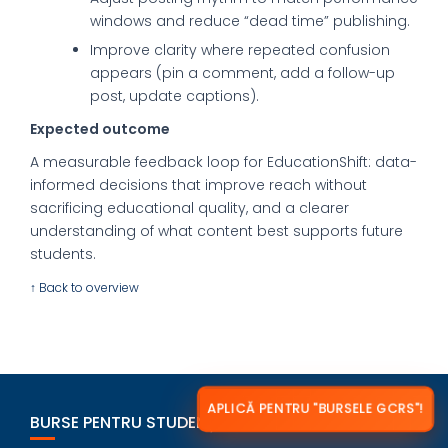
windows and reduce “dead time” publishing.
Improve clarity where repeated confusion
appears (pin a comment, add a follow-up
post, update captions).
Expected outcome
A measurable feedback loop for EducationShift: data-
informed decisions that improve reach without
sacrificing educational quality, and a clearer
understanding of what content best supports future
students.
↑ Back to overview
APLICĂ PENTRU "BURSELE GCRS"!
BURSE PENTRU STUDENȚI ROMÂNI ÎN STRĂINĂTATE