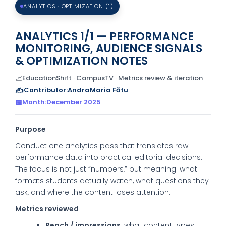
ANALYTICS · OPTIMIZATION (1)
ANALYTICS 1/1 — PERFORMANCE
MONITORING, AUDIENCE SIGNALS
& OPTIMIZATION NOTES
📈
EducationShift · CampusTV · Metrics review & iteration
✍️
Contributor:
AndraMaria Fătu
📅
Month:
December 2025
Purpose
Conduct one analytics pass that translates raw
performance data into practical editorial decisions.
The focus is not just “numbers,” but meaning: what
formats students actually watch, what questions they
ask, and where the content loses attention.
Metrics reviewed
Reach / impressions
: what content types