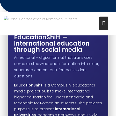
Project – EducationShift
Media channel: CampusTV
EDUCATIONAL MEDIA PROJECT
EducationShift —
international education
through social media
An editorial + digital format that translates
complex study-abroad information into clear,
structured content built for real student
questions.
EducationShift
is a CampusTV educational
media project built to make international
higher education feel understandable and
reachable for Romanian students. The project’s
purpose is to present
international
universities
, academic pathways, and study-