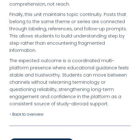
comprehension, not reach.
Finally, this unit maintains topic continuity. Posts that
belong to the same theme or series are connected
through labeling, references, and follow-up prompts.
This allows students to build understanding step by
step rather than encountering fragmented
information.
The expected outcome is a coordinated multi-
platform presence where educational guidance feels
stable and trustworthy. Students can move between
channels without relearning terminology or
questioning reliability, strengthening long-term
engagement and confidence in the platform as a
consistent source of study-abroad support.
↑ Back to overview