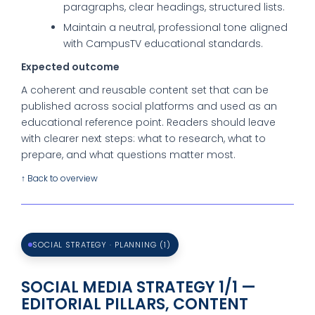
paragraphs, clear headings, structured lists.
Maintain a neutral, professional tone aligned
with CampusTV educational standards.
Expected outcome
A coherent and reusable content set that can be
published across social platforms and used as an
educational reference point. Readers should leave
with clearer next steps: what to research, what to
prepare, and what questions matter most.
↑ Back to overview
SOCIAL STRATEGY · PLANNING (1)
SOCIAL MEDIA STRATEGY 1/1 —
EDITORIAL PILLARS, CONTENT