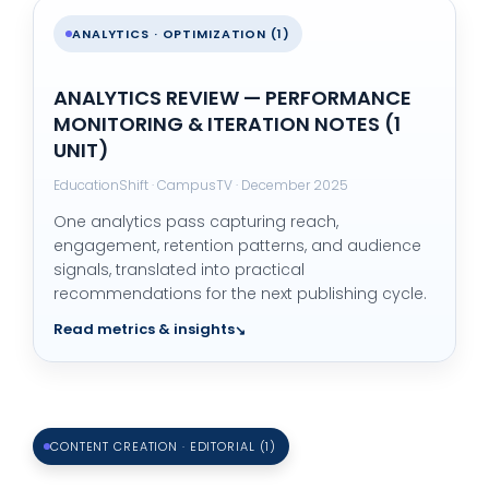
ANALYTICS · OPTIMIZATION (1)
ANALYTICS REVIEW — PERFORMANCE
MONITORING & ITERATION NOTES (1
UNIT)
EducationShift · CampusTV · December 2025
One analytics pass capturing reach,
engagement, retention patterns, and audience
signals, translated into practical
recommendations for the next publishing cycle.
Read metrics & insights
CONTENT CREATION · EDITORIAL (1)