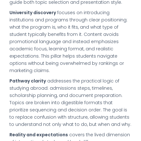
guide both topic selection and presentation style.
University discovery
focuses on introducing
institutions and programs through clear positioning:
what the program is, who it fits, and what type of
student typically benefits from it. Content avoids
promotional language and instead emphasizes
academic focus, learning format, and realistic
expectations. This pillar helps students navigate
options without being overwhelmed by rankings or
marketing claims.
Pathway clarity
addresses the practical logic of
studying abroad: admissions steps, timelines,
scholarship planning, and document preparation.
Topics are broken into digestible formats that
prioritize sequencing and decision order. The goal is
to replace confusion with structure, allowing students
to understand not only what to do, but when and why.
Reality and expectations
covers the lived dimension