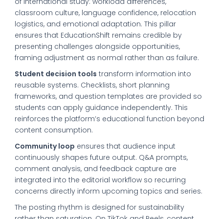
of international study: workload differences,
classroom culture, language confidence, relocation
logistics, and emotional adaptation. This pillar
ensures that EducationShift remains credible by
presenting challenges alongside opportunities,
framing adjustment as normal rather than as failure.
Student decision tools
transform information into
reusable systems. Checklists, short planning
frameworks, and question templates are provided so
students can apply guidance independently. This
reinforces the platform’s educational function beyond
content consumption.
Community loop
ensures that audience input
continuously shapes future output. Q&A prompts,
comment analysis, and feedback capture are
integrated into the editorial workflow so recurring
concerns directly inform upcoming topics and series.
The posting rhythm is designed for sustainability
rather than saturation. On TikTok and Reels, content