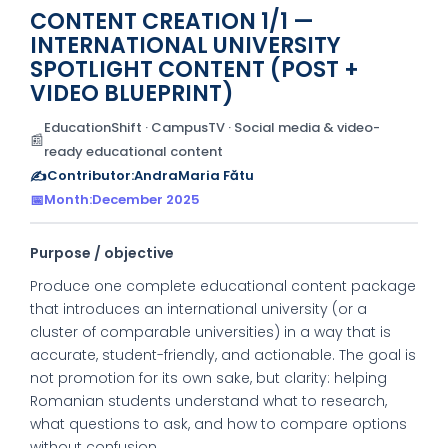
CONTENT CREATION 1/1 —
INTERNATIONAL UNIVERSITY
SPOTLIGHT CONTENT (POST +
VIDEO BLUEPRINT)
EducationShift · CampusTV · Social media & video-
📰
ready educational content
✍️
Contributor:
AndraMaria Fătu
📅
Month:
December 2025
Purpose / objective
Produce one complete educational content package
that introduces an international university (or a
cluster of comparable universities) in a way that is
accurate, student-friendly, and actionable. The goal is
not promotion for its own sake, but clarity: helping
Romanian students understand what to research,
what questions to ask, and how to compare options
without confusion.