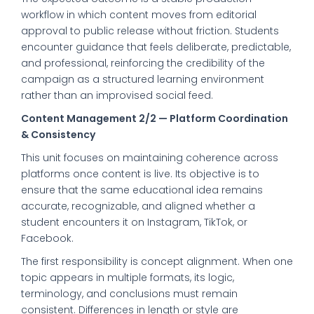
workflow in which content moves from editorial
approval to public release without friction. Students
encounter guidance that feels deliberate, predictable,
and professional, reinforcing the credibility of the
campaign as a structured learning environment
rather than an improvised social feed.
Content Management 2/2 — Platform Coordination
& Consistency
This unit focuses on maintaining coherence across
platforms once content is live. Its objective is to
ensure that the same educational idea remains
accurate, recognizable, and aligned whether a
student encounters it on Instagram, TikTok, or
Facebook.
The first responsibility is concept alignment. When one
topic appears in multiple formats, its logic,
terminology, and conclusions must remain
consistent. Differences in length or style are