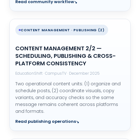
Read community workflow
CONTENT MANAGEMENT · PUBLISHING (2)
CONTENT MANAGEMENT 2/2 —
SCHEDULING, PUBLISHING & CROSS-
PLATFORM CONSISTENCY
EducationShift · CampusTV · December 2025
Two operational content units: (1) organize and
schedule posts, (2) coordinate visuals, copy
variants, and accuracy checks so the same
message remains coherent across platforms
and formats.
Read publishing operations