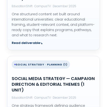
EducationShift · CampusTV · December 2025
One structured content set built around
international universities: clear educational
framing, student-relevant context, and platform-
ready copy that explains programs, pathways,
and what to research next.
Read deliverable
SOCIAL STRATEGY · PLANNING (1)
SOCIAL MEDIA STRATEGY — CAMPAIGN
DIRECTION & EDITORIAL THEMES (1
UNIT)
EducationShift · CampusTV · December 2025
One strategy framework defining audience