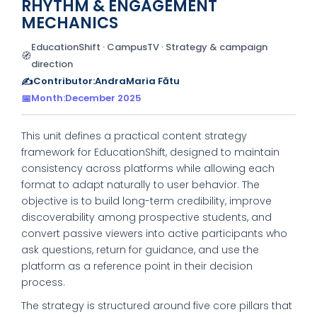
RHYTHM & ENGAGEMENT
MECHANICS
EducationShift · CampusTV · Strategy & campaign
🧭
direction
✍️
Contributor:
AndraMaria Fătu
📅
Month:
December 2025
This unit defines a practical content strategy
framework for EducationShift, designed to maintain
consistency across platforms while allowing each
format to adapt naturally to user behavior. The
objective is to build long-term credibility, improve
discoverability among prospective students, and
convert passive viewers into active participants who
ask questions, return for guidance, and use the
platform as a reference point in their decision
process.
The strategy is structured around five core pillars that