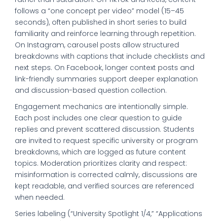
follows a “one concept per video” model (15–45
seconds), often published in short series to build
familiarity and reinforce learning through repetition.
On Instagram, carousel posts allow structured
breakdowns with captions that include checklists and
next steps. On Facebook, longer context posts and
link-friendly summaries support deeper explanation
and discussion-based question collection.
Engagement mechanics are intentionally simple.
Each post includes one clear question to guide
replies and prevent scattered discussion. Students
are invited to request specific university or program
breakdowns, which are logged as future content
topics. Moderation prioritizes clarity and respect:
misinformation is corrected calmly, discussions are
kept readable, and verified sources are referenced
when needed.
Series labeling (“University Spotlight 1/4,” “Applications