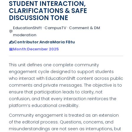
STUDENT INTERACTION,
CLARIFICATIONS & SAFE
DISCUSSION TONE
EducationShift · CampusTV · Comment & DM
💬
moderation
✍️
Contributor:
AndraMaria Fătu
📅
Month:
December 2025
This unit defines one complete community
engagement cycle designed to support students
who interact with EducationShift content across public
comments and private messages. The objective is to
ensure that participation leads to clarity, not
confusion, and that every interaction reinforces the
platform’s educational credibility.
Community engagement is treated as an extension
of the editorial process. Questions, concerns, and
misunderstandings are not seen as interruptions, but