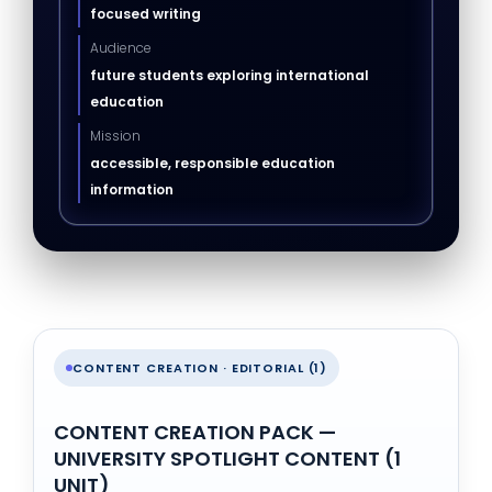
focused writing
Audience
future students exploring international
education
Mission
accessible, responsible education
information
CONTENT CREATION · EDITORIAL (1)
CONTENT CREATION PACK —
UNIVERSITY SPOTLIGHT CONTENT (1
UNIT)