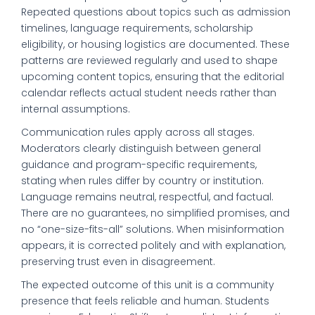
Repeated questions about topics such as admission
timelines, language requirements, scholarship
eligibility, or housing logistics are documented. These
patterns are reviewed regularly and used to shape
upcoming content topics, ensuring that the editorial
calendar reflects actual student needs rather than
internal assumptions.
Communication rules apply across all stages.
Moderators clearly distinguish between general
guidance and program-specific requirements,
stating when rules differ by country or institution.
Language remains neutral, respectful, and factual.
There are no guarantees, no simplified promises, and
no “one-size-fits-all” solutions. When misinformation
appears, it is corrected politely and with explanation,
preserving trust even in disagreement.
The expected outcome of this unit is a community
presence that feels reliable and human. Students