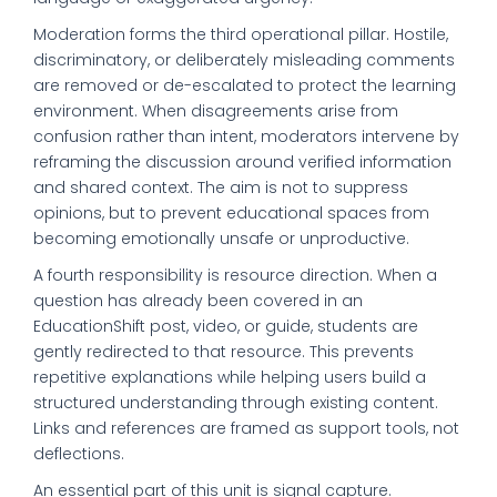
Moderation forms the third operational pillar. Hostile,
discriminatory, or deliberately misleading comments
are removed or de-escalated to protect the learning
environment. When disagreements arise from
confusion rather than intent, moderators intervene by
reframing the discussion around verified information
and shared context. The aim is not to suppress
opinions, but to prevent educational spaces from
becoming emotionally unsafe or unproductive.
A fourth responsibility is resource direction. When a
question has already been covered in an
EducationShift post, video, or guide, students are
gently redirected to that resource. This prevents
repetitive explanations while helping users build a
structured understanding through existing content.
Links and references are framed as support tools, not
deflections.
An essential part of this unit is signal capture.