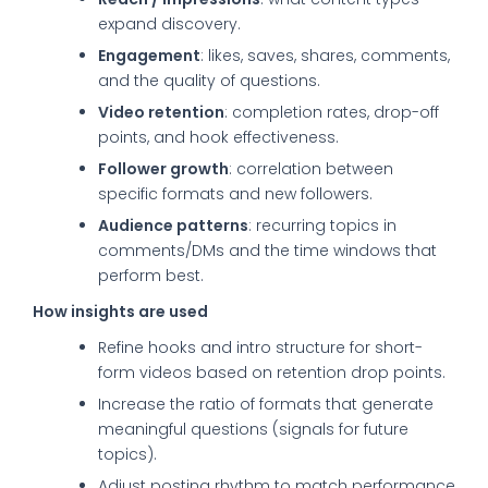
expand discovery.
Engagement
: likes, saves, shares, comments,
and the quality of questions.
Video retention
: completion rates, drop-off
points, and hook effectiveness.
Follower growth
: correlation between
specific formats and new followers.
Audience patterns
: recurring topics in
comments/DMs and the time windows that
perform best.
How insights are used
Refine hooks and intro structure for short-
form videos based on retention drop points.
Increase the ratio of formats that generate
meaningful questions (signals for future
topics).
Adjust posting rhythm to match performance