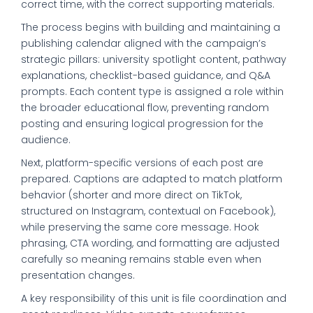
correct time, with the correct supporting materials.
The process begins with building and maintaining a
publishing calendar aligned with the campaign’s
strategic pillars: university spotlight content, pathway
explanations, checklist-based guidance, and Q&A
prompts. Each content type is assigned a role within
the broader educational flow, preventing random
posting and ensuring logical progression for the
audience.
Next, platform-specific versions of each post are
prepared. Captions are adapted to match platform
behavior (shorter and more direct on TikTok,
structured on Instagram, contextual on Facebook),
while preserving the same core message. Hook
phrasing, CTA wording, and formatting are adjusted
carefully so meaning remains stable even when
presentation changes.
A key responsibility of this unit is file coordination and