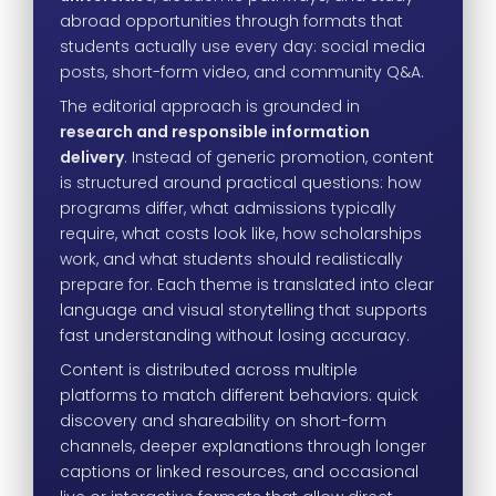
abroad opportunities through formats that
students actually use every day: social media
posts, short-form video, and community Q&A.
The editorial approach is grounded in
research and responsible information
delivery
. Instead of generic promotion, content
is structured around practical questions: how
programs differ, what admissions typically
require, what costs look like, how scholarships
work, and what students should realistically
prepare for. Each theme is translated into clear
language and visual storytelling that supports
fast understanding without losing accuracy.
Content is distributed across multiple
platforms to match different behaviors: quick
discovery and shareability on short-form
channels, deeper explanations through longer
captions or linked resources, and occasional