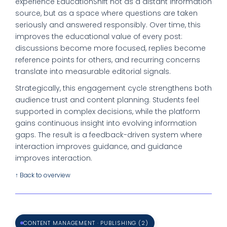
experience EducationShift not as a distant information
source, but as a space where questions are taken
seriously and answered responsibly. Over time, this
improves the educational value of every post:
discussions become more focused, replies become
reference points for others, and recurring concerns
translate into measurable editorial signals.
Strategically, this engagement cycle strengthens both
audience trust and content planning. Students feel
supported in complex decisions, while the platform
gains continuous insight into evolving information
gaps. The result is a feedback-driven system where
interaction improves guidance, and guidance
improves interaction.
↑ Back to overview
CONTENT MANAGEMENT · PUBLISHING (2)