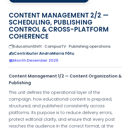
CONTENT MANAGEMENT 2/2 —
SCHEDULING, PUBLISHING
CONTROL & CROSS-PLATFORM
COHERENCE
🗂️
EducationShift · CampusTV · Publishing operations
✍️
Contributor:
AndraMaria Fătu
📅
Month:
December 2025
Content Management 1/2 — Content Organization &
Publishing
This unit defines the operational layer of the
campaign: how educational content is prepared,
structured, and published consistently across
platforms. Its purpose is to reduce delivery errors,
protect editorial clarity, and ensure that every post
reaches the audience in the correct format, at the