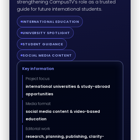
strengthening CampusTV’s role as a trusted
guide for future international students.
INTERNATIONAL EDUCATION
UNIVERSITY SPOTLIGHT
STUDENT GUIDANCE
SOCIAL MEDIA CONTENT
Key information
Project focus
international universities & study-abroad
opportunities
Media format
social media content & video-based
education
Editorial work
research, planning, publishing, clarity-