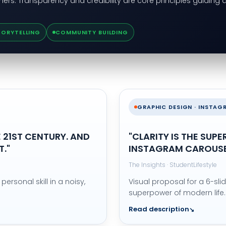
ners. Transparency and credibility are core principles guiding a
TORYTELLING
COMMUNITY BUILDING
GRAPHIC DESIGN · INSTA
 21ST CENTURY. AND
"CLARITY IS THE SUP
."
INSTAGRAM CAROUS
The Insights · StudentLifestyle
personal skill in a noisy,
Visual proposal for a 6-sli
superpower of modern life.
Read description