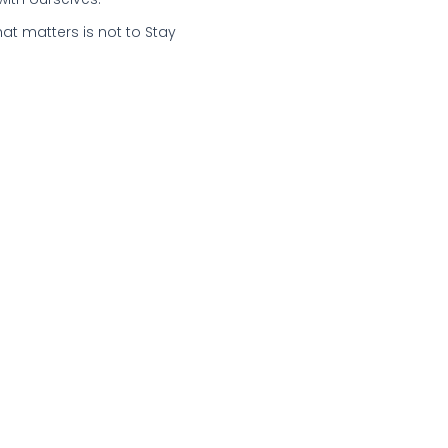
hat matters is not to Stay