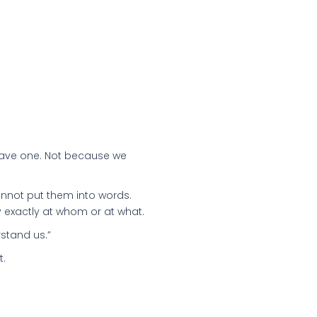
 have one. Not because we
annot put them into words.
 exactly at whom or at what.
rstand us.”
t.