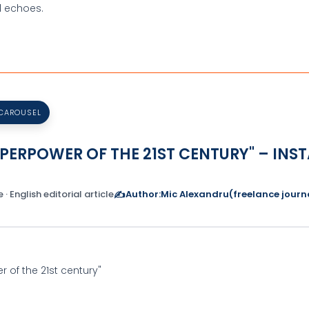
d echoes.
 CAROUSEL
SUPERPOWER OF THE 21ST CENTURY" – I
 · English editorial article
✍️
Author:
Mic Alexandru
(freelance journa
er of the 21st century"