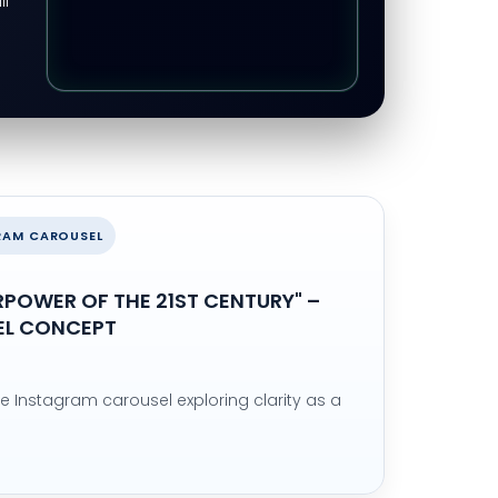
ll
GRAM CAROUSEL
ERPOWER OF THE 21ST CENTURY" –
EL CONCEPT
de Instagram carousel exploring clarity as a