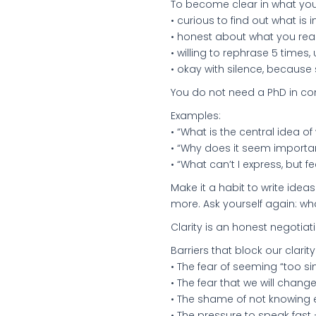
To become clear in what you
• curious to find out what is
• honest about what you rea
• willing to rephrase 5 times
• okay with silence, because
You do not need a PhD in co
Examples:
• “What is the central idea of
• “Why does it seem importa
• “What can’t I express, but f
Make it a habit to write ideas
more. Ask yourself again: wha
Clarity is an honest negotia
Barriers that block our clarity
• The fear of seeming “too si
• The fear that we will chang
• The shame of not knowing e
• The pressure to speak fast 