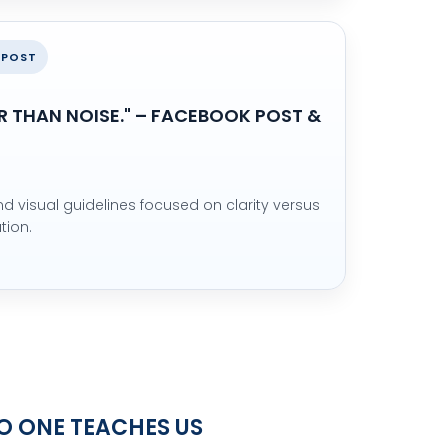
 POST
R THAN NOISE." – FACEBOOK POST &
 visual guidelines focused on clarity versus
tion.
NO ONE TEACHES US