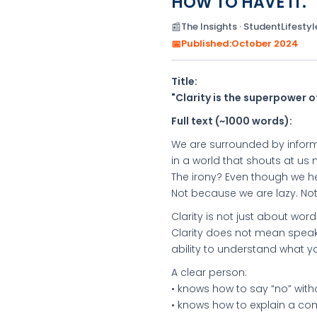
HOW TO HAVE IT."
📰
The Insights · StudentLifestyle
📅
Published:
October 2024
Title:
"Clarity is the superpower o
Full text (~1000 words):
We are surrounded by inform
in a world that shouts at us
The irony? Even though we h
Not because we are lazy. No
Clarity is not just about words.
Clarity does not mean speaki
ability to understand what yo
A clear person:
• knows how to say “no” witho
• knows how to explain a com