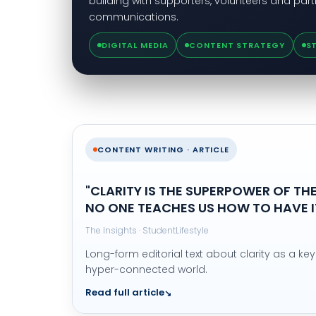
building with supporters, volunteers and part
communications.
DIGITAL MEDIA
CONTENT STRATEGY
S
CONTENT WRITING · ARTICLE
"CLARITY IS THE SUPERPOWER OF THE
NO ONE TEACHES US HOW TO HAVE IT
The Insights · StudentLifestyle
Long-form editorial text about clarity as a key 
hyper-connected world.
Read full article