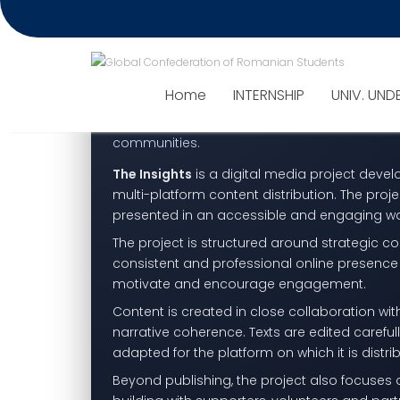
Project – The Insights
Media channel: STUDENTLIFESTY
The Insights — storytelli
Home
INTERNSHIP
UNIV. UND
A dynamic media project focused on telling me
communities.
The Insights
is a digital media project deve
multi-platform content distribution. The proje
presented in an accessible and engaging w
The project is structured around strategic c
consistent and professional online presence 
motivate and encourage engagement.
Content is created in close collaboration wi
narrative coherence. Texts are edited carefu
adapted for the platform on which it is distri
Beyond publishing, the project also focuse