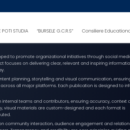
LE
ng and digital communication project
E POTI STUDIA
“BURSELE G.C.R.S”
Consiliere Education
aningful stories, promoting initiatives and building strong dig
loped to promote organizational initiatives through social med
ct focuses on delivering clear, relevant and inspiring informatio
ay.
ontent planning, storytelling and visual communication, ensurin
across all major platforms. Each publication is designed to in
th internal teams and contributors, ensuring accuracy, context
lly, visual materials are custom-designed and each format is
buted.
s on community interaction, audience engagement and relation