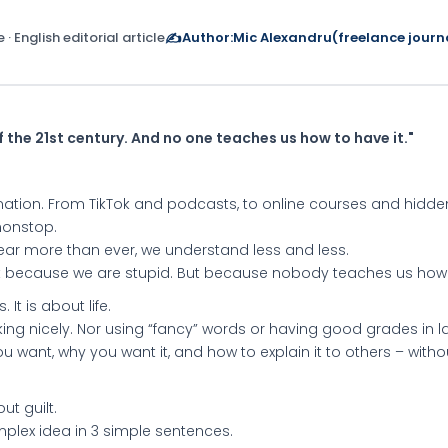
 · English editorial article
✍️
Author:
Mic Alexandru
(freelance journa
f the 21st century. And no one teaches us how to have it."
ation. From TikTok and podcasts, to online courses and hid
 nonstop.
ear more than ever, we understand less and less.
t because we are stupid. But because nobody teaches us how 
 It is about life.
ng nicely. Nor using “fancy” words or having good grades in la
u want, why you want it, and how to explain it to others – witho
ut guilt.
plex idea in 3 simple sentences.