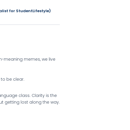
list for StudentLifestyle)
den-meaning memes, we live
to be clear.
nguage class. Clarity is the
ut getting lost along the way.