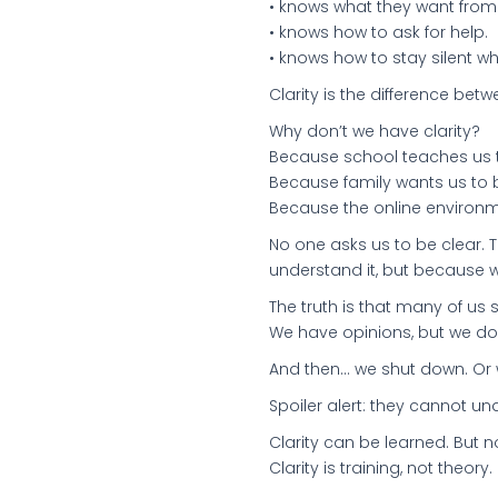
• knows what they want from a
• knows how to ask for help.
• knows how to stay silent 
Clarity is the difference bet
Why don’t we have clarity?
Because school teaches us t
Because family wants us to b
Because the online environme
No one asks us to be clear. 
understand it, but because w
The truth is that many of us
We have opinions, but we do
And then... we shut down. Or
Spoiler alert: they cannot u
Clarity can be learned. But 
Clarity is training, not theory.