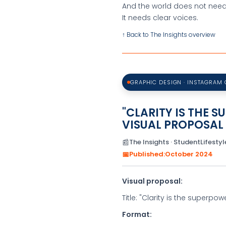
And the world does not nee
It needs clear voices.
↑ Back to The Insights overview
GRAPHIC DESIGN · INSTAGRAM
"CLARITY IS THE 
VISUAL PROPOSAL
📰
The Insights · StudentLifestyle
📅
Published:
October 2024
Visual proposal:
Title: "Clarity is the superpow
Format: