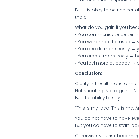
But it is okay to be unclear 
there.
What do you gain if you be
• You communicate better → 
• You work more focused → 
• You decide more easily → 
• You create more freely → 
• You feel more at peace → 
Conclusion:
Clarity is the ultimate form 
Not shouting. Not arguing. No
But the ability to say:
“This is my idea. This is me. An
You do not have to have ever
But you do have to start looki
Otherwise, you risk becomin