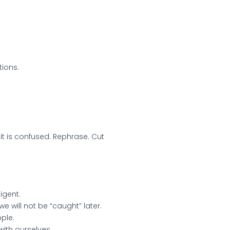
ions.
 it is confused. Rephrase. Cut
igent.
e will not be “caught” later.
ple.
with ourselves.