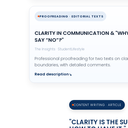
PROOFREADING · EDITORIAL TEXTS
CLARITY IN COMMUNICATION & "WHY 
SAY “NO”?"
The Insights · StudentLifestyle
Professional proofreading for two texts on cla
boundaries, with detailed comments.
Read description
CONTENT WRITING · ARTICLE
"CLARITY IS THE 