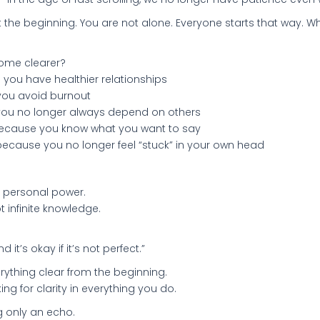
at the beginning. You are not alone. Everyone starts that way. W
come clearer?
you have healthier relationships
you avoid burnout
you no longer always depend on others
because you know what you want to say
because you no longer feel “stuck” in your own head
of personal power.
t infinite knowledge.
d it’s okay if it’s not perfect.”
ything clear from the beginning.
ng for clarity in everything you do.
g only an echo.