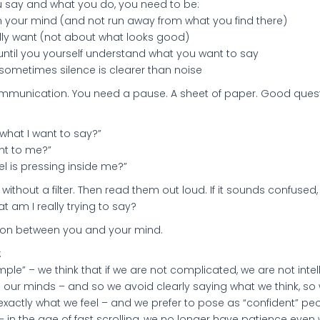
 say and what you do, you need to be:
 in your mind (and not run away from what you find there)
lly want (not about what looks good)
, until you yourself understand what you want to say
 sometimes silence is clearer than noise
mmunication. You need a pause. A sheet of paper. Good quest
 what I want to say?”
nt to me?”
eel is pressing inside me?”
 without a filter. Then read them out loud. If it sounds confused,
t am I really trying to say?
tion between you and your mind.
:
mple” – we think that if we are not complicated, we are not intell
e our minds – and so we avoid clearly saying what we think, so w
xactly what we feel – and we prefer to pose as “confident” peo
– in the age of fast scrolling, we no longer have patience even 