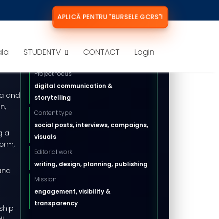
APLICĂ PENTRU "BURSELE GCRS"!
DIGITAL MEDIA PROJECT
ala
STUDENTV
CONTACT
Login
Key information
ital
Project focus
digital communication &
ia and
storytelling
n,
Content type
social posts, interviews, campaigns,
g a
visuals
form,
Editorial work
writing, design, planning, publishing
 and
Mission
engagement, visibility &
transparency
ship-