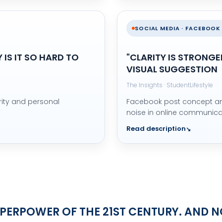
SOCIAL MEDIA · FACEBOOK
IS IT SO HARD TO
"CLARITY IS STRONGE
VISUAL SUGGESTION
The Insights · StudentLifestyle
rity and personal
Facebook post concept and
noise in online communica
Read description
SUPERPOWER OF THE 21ST CENTURY. AND 