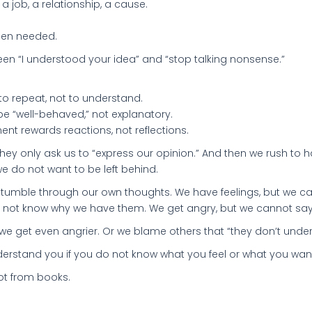
 job, a relationship, a cause.
when needed.
ween “I understood your idea” and “stop talking nonsense.”
o repeat, not to understand.
e “well-behaved,” not explanatory.
nt rewards reactions, not reflections.
They only ask us to “express our opinion.” And then we rush to
e do not want to be left behind.
 stumble through our own thoughts. We have feelings, but we c
 not know why we have them. We get angry, but we cannot say
 we get even angrier. Or we blame others that “they don’t unde
nderstand you if you do not know what you feel or what you wan
not from books.