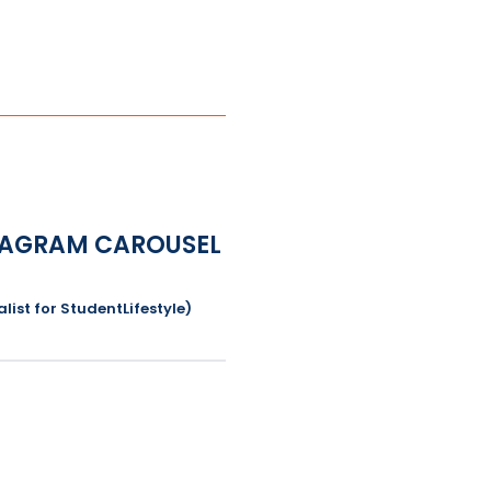
NSTAGRAM CAROUSEL
list for StudentLifestyle)