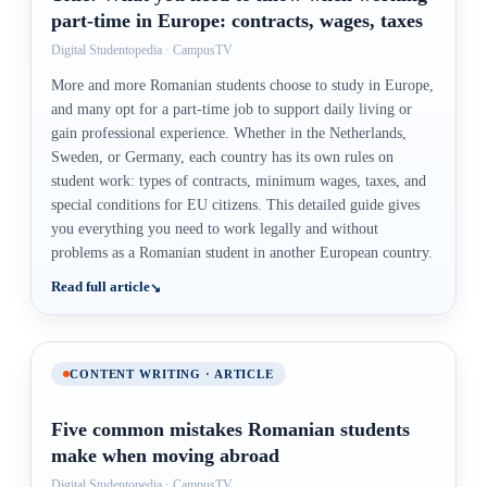
part-time in Europe: contracts, wages, taxes
Digital Studentopedia · CampusTV
More and more Romanian students choose to study in Europe,
and many opt for a part-time job to support daily living or
gain professional experience. Whether in the Netherlands,
Sweden, or Germany, each country has its own rules on
student work: types of contracts, minimum wages, taxes, and
special conditions for EU citizens. This detailed guide gives
you everything you need to work legally and without
problems as a Romanian student in another European country.
Read full article
CONTENT WRITING · ARTICLE
Five common mistakes Romanian students
make when moving abroad
Digital Studentopedia · CampusTV