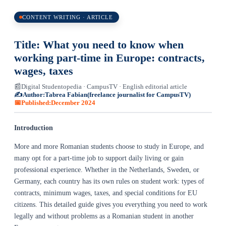
CONTENT WRITING · ARTICLE
Title: What you need to know when
working part-time in Europe: contracts,
wages, taxes
📰
Digital Studentopedia · CampusTV · English editorial article
✍️
Author:
Tabrea Fabian
(freelance journalist for CampusTV)
📅
Published:
December 2024
Introduction
More and more Romanian students choose to study in Europe, and
many opt for a part-time job to support daily living or gain
professional experience. Whether in the Netherlands, Sweden, or
Germany, each country has its own rules on student work: types of
contracts, minimum wages, taxes, and special conditions for EU
citizens. This detailed guide gives you everything you need to work
legally and without problems as a Romanian student in another