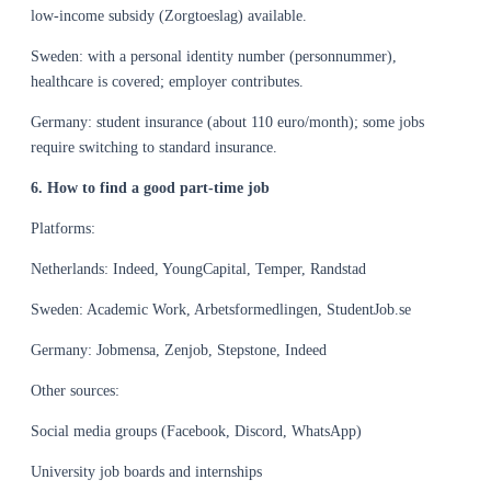
low-income subsidy (Zorgtoeslag) available.
Sweden: with a personal identity number (personnummer),
healthcare is covered; employer contributes.
Germany: student insurance (about 110 euro/month); some jobs
require switching to standard insurance.
6. How to find a good part-time job
Platforms:
Netherlands: Indeed, YoungCapital, Temper, Randstad
Sweden: Academic Work, Arbetsformedlingen, StudentJob.se
Germany: Jobmensa, Zenjob, Stepstone, Indeed
Other sources:
Social media groups (Facebook, Discord, WhatsApp)
University job boards and internships