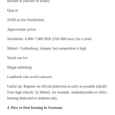
Blocket.se (beware of scams)
Qasa.se
SSSB.se (for Stockholm)
Approximate prices:
Stockholm: 4,000–7,000 SEK (350–600 euro) for a room
Malmö / Gothenburg: cheaper, but competition is high
Watch out for:
Illegal subletting
Landlords who avoid contracts
Useful tip: Register on official platforms as early as possible (ideally
from high school). In Malmö, for example, studentbostader.se offers
housing dedicated to students only.
4. How to find housing in Germany