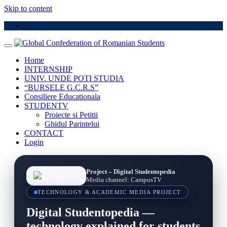
Skip to content
Home
INTERNSHIP
UNIV. UNDE POTI STUDIA
“BURSELE G.C.R.S”
Consiliere Educationala
STUDENTV
Proiecte si Petitii
Ghidul Parintelui
CONTACT
Login
Project – Digital Studentopedia
Media channel: CampusTV
TECHNOLOGY & ACADEMIC MEDIA PROJECT
Digital Studentopedia —
technology explained for students