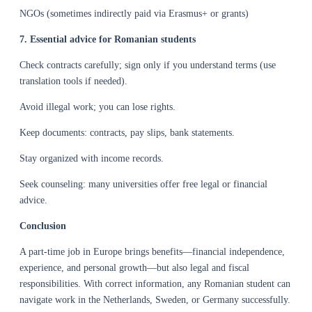
NGOs (sometimes indirectly paid via Erasmus+ or grants)
7. Essential advice for Romanian students
Check contracts carefully; sign only if you understand terms (use
translation tools if needed).
Avoid illegal work; you can lose rights.
Keep documents: contracts, pay slips, bank statements.
Stay organized with income records.
Seek counseling: many universities offer free legal or financial
advice.
Conclusion
A part-time job in Europe brings benefits—financial independence,
experience, and personal growth—but also legal and fiscal
responsibilities. With correct information, any Romanian student can
navigate work in the Netherlands, Sweden, or Germany successfully.