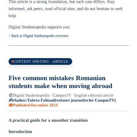
This article is a strong foundation, but each case differs. Stay
informed, ask peers, read official sites, and do not hesitate to seek
help.
Digital Studentopedia supports you.
↑ Back to Digital Studentopedia overview
CONTENT WRITING · ARTICLE
Five common mistakes Romanian
students make when moving abroad
📰
Digital Studentopedia · CampusTV · English editorial article
✍️
Author:
Tabrea Fabian
(freelance journalist for CampusTV)
📅
Published:
December 2024
A practical guide for a smoother transition
Introduction