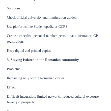
Solutions:
Check official university and immigration guides.
Use platforms like Studentopedia or GCRS.
Create a checklist: personal number, permit, bank, insurance, GP
registration.
Keep digital and printed copies.
3. Staying isolated in the Romanian community
Problem:
Remaining only within Romanian circles.
Effect:
Difficult integration, limited networks, reduced cultural exposure,
fewer job prospects.