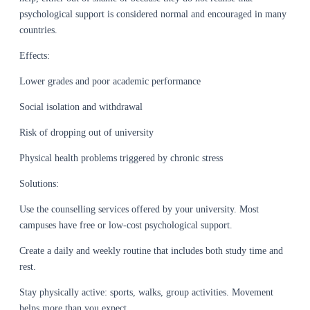
psychological support is considered normal and encouraged in many
countries.
Effects:
Lower grades and poor academic performance
Social isolation and withdrawal
Risk of dropping out of university
Physical health problems triggered by chronic stress
Solutions:
Use the counselling services offered by your university. Most
campuses have free or low-cost psychological support.
Create a daily and weekly routine that includes both study time and
rest.
Stay physically active: sports, walks, group activities. Movement
helps more than you expect.