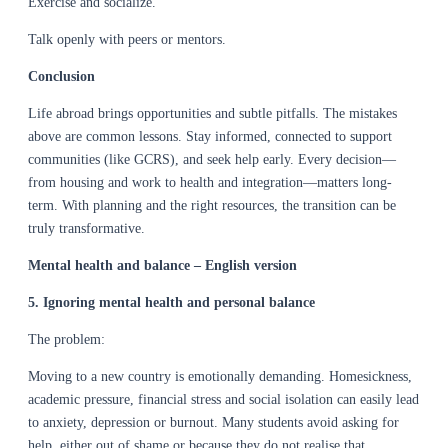
Exercise and socialize.
Talk openly with peers or mentors.
Conclusion
Life abroad brings opportunities and subtle pitfalls. The mistakes
above are common lessons. Stay informed, connected to support
communities (like GCRS), and seek help early. Every decision—
from housing and work to health and integration—matters long-
term. With planning and the right resources, the transition can be
truly transformative.
Mental health and balance – English version
5. Ignoring mental health and personal balance
The problem:
Moving to a new country is emotionally demanding. Homesickness,
academic pressure, financial stress and social isolation can easily lead
to anxiety, depression or burnout. Many students avoid asking for
help, either out of shame or because they do not realise that