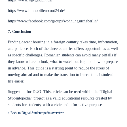
https://www.wg-gesucht.de/
https://www.immobilienscout24.de/
https://www.facebook.com/groups/wohnungsucheberlin/
7. Conclusion
Finding decent housing in a foreign country takes time, information,
and patience. Each of the three countries offers opportunities as well
as specific challenges. Romanian students can avoid many pitfalls if
they know where to look, what to watch out for, and how to prepare
in advance. This guide is a starting point to reduce the stress of
moving abroad and to make the transition to international student
life easier.
Suggestion for DUO: This article can be used within the “Digital
Studentopedia” project as a valid educational resource created by
students for students, with a civic and informative purpose.
↑ Back to Digital Studentopedia overview