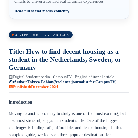
emails to universities and real Erasmus experiences.
Read full social media content
CONTENT WRITING · ARTICLE
Title: How to find decent housing as a
student in the Netherlands, Sweden, or
Germany
📰
Digital Studentopedia · CampusTV · English editorial article
✍️
Author:
Tabrea Fabian
(freelance journalist for CampusTV)
📅
Published:
December 2024
Introduction
Moving to another country to study is one of the most exciting, but
also most stressful, stages in a student’s life. One of the biggest
challenges is finding safe, affordable, and decent housing. In this
complete guide, we focus on three popular destinations for