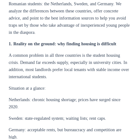
Romanian students: the Netherlands, Sweden, and Germany. We
analyze the differences between these countries, offer concrete
advice, and point to the best information sources to help you avoid
traps set by those who take advantage of inexperienced young people
in the diaspora.
1. Reality on the ground: why finding housing is difficult
A common problem in all three countries is the student housing
crisis. Demand far exceeds supply, especially in university cities. In
addition, most landlords prefer local tenants with stable income over
international students.
Situation at a glance:
Netherlands: chronic housing shortage; prices have surged since
2020.
Sweden: state-regulated system; waiting lists; rent caps.
Germany: acceptable rents, but bureaucracy and competition are
high.