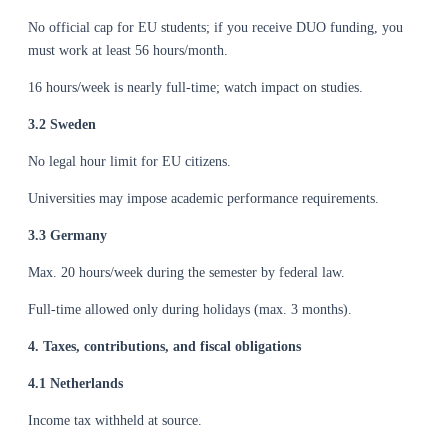
No official cap for EU students; if you receive DUO funding, you
must work at least 56 hours/month.
16 hours/week is nearly full-time; watch impact on studies.
3.2 Sweden
No legal hour limit for EU citizens.
Universities may impose academic performance requirements.
3.3 Germany
Max. 20 hours/week during the semester by federal law.
Full-time allowed only during holidays (max. 3 months).
4. Taxes, contributions, and fiscal obligations
4.1 Netherlands
Income tax withheld at source.