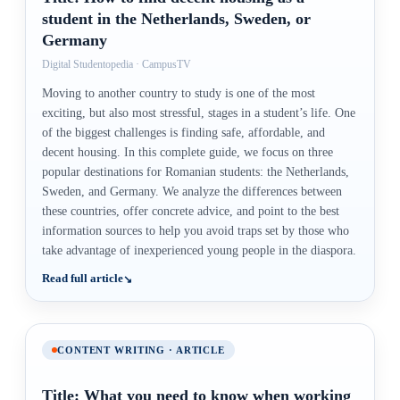
student in the Netherlands, Sweden, or
Germany
Digital Studentopedia · CampusTV
Moving to another country to study is one of the most
exciting, but also most stressful, stages in a student’s life. One
of the biggest challenges is finding safe, affordable, and
decent housing. In this complete guide, we focus on three
popular destinations for Romanian students: the Netherlands,
Sweden, and Germany. We analyze the differences between
these countries, offer concrete advice, and point to the best
information sources to help you avoid traps set by those who
take advantage of inexperienced young people in the diaspora.
Read full article
CONTENT WRITING · ARTICLE
Title: What you need to know when working