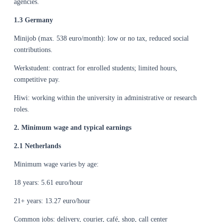
agencies.
1.3 Germany
Minijob (max. 538 euro/month): low or no tax, reduced social
contributions.
Werkstudent: contract for enrolled students; limited hours,
competitive pay.
Hiwi: working within the university in administrative or research
roles.
2. Minimum wage and typical earnings
2.1 Netherlands
Minimum wage varies by age:
18 years: 5.61 euro/hour
21+ years: 13.27 euro/hour
Common jobs: delivery, courier, café, shop, call center