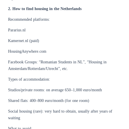
2. How to find housing in the Netherlands
Recommended platforms:
Pararius.nl
Kamernet.nl (paid)
HousingAnywhere.com
Facebook Groups: “Romanian Students in NL”, “Housing in
Amsterdam/Rotterdam/Utrecht”, etc.
Types of accommodation:
Studios/private rooms: on average 650–1,000 euro/month
Shared flats: 400–800 euro/month (for one room)
Social housing (rare): very hard to obtain, usually after years of
waiting
What to avoid: