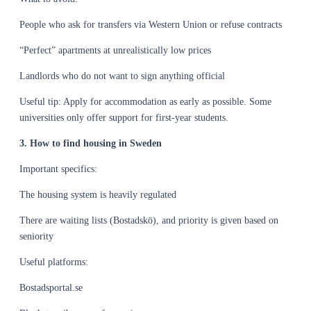
People who ask for transfers via Western Union or refuse contracts
“Perfect” apartments at unrealistically low prices
Landlords who do not want to sign anything official
Useful tip: Apply for accommodation as early as possible. Some
universities only offer support for first-year students.
3. How to find housing in Sweden
Important specifics:
The housing system is heavily regulated
There are waiting lists (Bostadskö), and priority is given based on
seniority
Useful platforms:
Bostadsportal.se