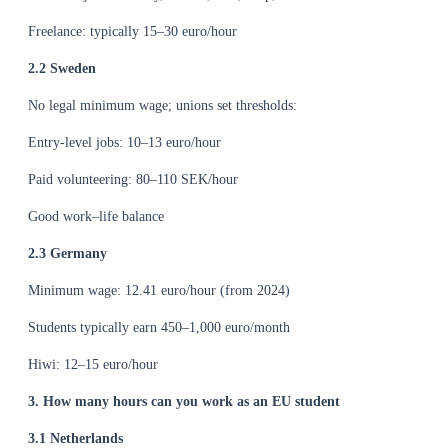
Freelance: typically 15–30 euro/hour
2.2 Sweden
No legal minimum wage; unions set thresholds:
Entry-level jobs: 10–13 euro/hour
Paid volunteering: 80–110 SEK/hour
Good work–life balance
2.3 Germany
Minimum wage: 12.41 euro/hour (from 2024)
Students typically earn 450–1,000 euro/month
Hiwi: 12–15 euro/hour
3. How many hours can you work as an EU student
3.1 Netherlands