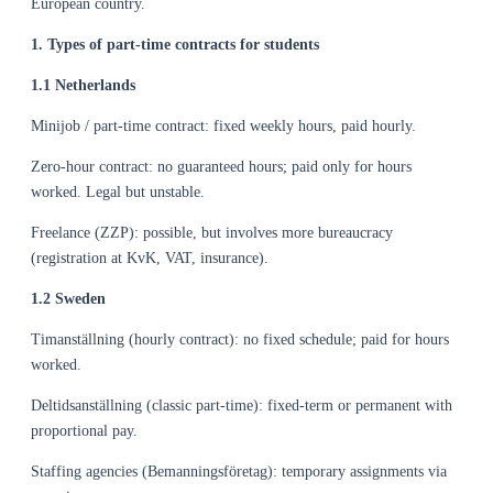
European country.
1. Types of part-time contracts for students
1.1 Netherlands
Minijob / part-time contract: fixed weekly hours, paid hourly.
Zero-hour contract: no guaranteed hours; paid only for hours
worked. Legal but unstable.
Freelance (ZZP): possible, but involves more bureaucracy
(registration at KvK, VAT, insurance).
1.2 Sweden
Timanställning (hourly contract): no fixed schedule; paid for hours
worked.
Deltidsanställning (classic part-time): fixed-term or permanent with
proportional pay.
Staffing agencies (Bemanningsföretag): temporary assignments via