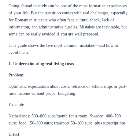
Going abroad to study can be one of the most formative experiences
of your life. But the transition comes with real challenges, especially
for Romanian students who often face cultural shock, lack of
information, and administrative hurdles. Mistakes are inevitable, but
some can be easily avoided if you are well prepared.
This guide shows the five most common mistakes—and how to
avoid them.
1. Underestimating real living costs
Problem:
Optimistic expectations about costs; reliance on scholarships or part-
time income without proper budgeting.
Example:
Netherlands: 500–800 euro/month for a room; Sweden: 400–700
euro; food 150–300 euro; transport 50–100 euro; plus subscriptions.
Effect: