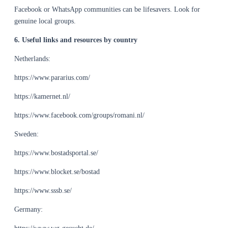
Facebook or WhatsApp communities can be lifesavers. Look for
genuine local groups.
6. Useful links and resources by country
Netherlands:
https://www.pararius.com/
https://kamernet.nl/
https://www.facebook.com/groups/romani.nl/
Sweden:
https://www.bostadsportal.se/
https://www.blocket.se/bostad
https://www.sssb.se/
Germany: