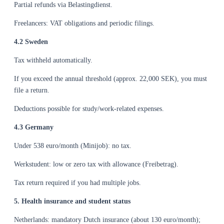
Partial refunds via Belastingdienst.
Freelancers: VAT obligations and periodic filings.
4.2 Sweden
Tax withheld automatically.
If you exceed the annual threshold (approx. 22,000 SEK), you must
file a return.
Deductions possible for study/work-related expenses.
4.3 Germany
Under 538 euro/month (Minijob): no tax.
Werkstudent: low or zero tax with allowance (Freibetrag).
Tax return required if you had multiple jobs.
5. Health insurance and student status
Netherlands: mandatory Dutch insurance (about 130 euro/month);