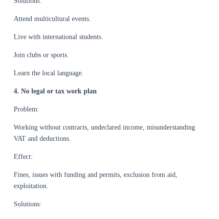
Solutions:
Attend multicultural events.
Live with international students.
Join clubs or sports.
Learn the local language.
4. No legal or tax work plan
Problem:
Working without contracts, undeclared income, misunderstanding
VAT and deductions.
Effect:
Fines, issues with funding and permits, exclusion from aid,
exploitation.
Solutions: