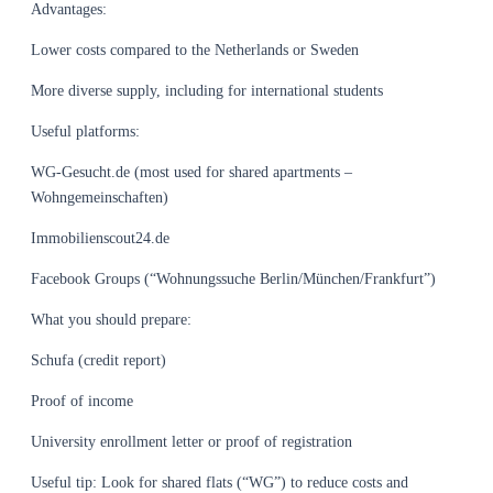
Advantages:
Lower costs compared to the Netherlands or Sweden
More diverse supply, including for international students
Useful platforms:
WG-Gesucht.de (most used for shared apartments –
Wohngemeinschaften)
Immobilienscout24.de
Facebook Groups (“Wohnungssuche Berlin/München/Frankfurt”)
What you should prepare:
Schufa (credit report)
Proof of income
University enrollment letter or proof of registration
Useful tip: Look for shared flats (“WG”) to reduce costs and