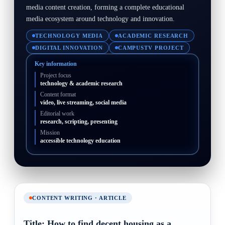
media content creation, forming a complete educational
media ecosystem around technology and innovation.
TECHNOLOGY MEDIA
ACADEMIC RESEARCH
DIGITAL INNOVATION
CAMPUSTV PROJECT
Key information
Project focus
technology & academic research
Content format
video, live streaming, social media
Editorial work
research, scripting, presenting
Mission
accessible technology education
CONTENT WRITING · ARTICLE
Title: How to find decent housing as a