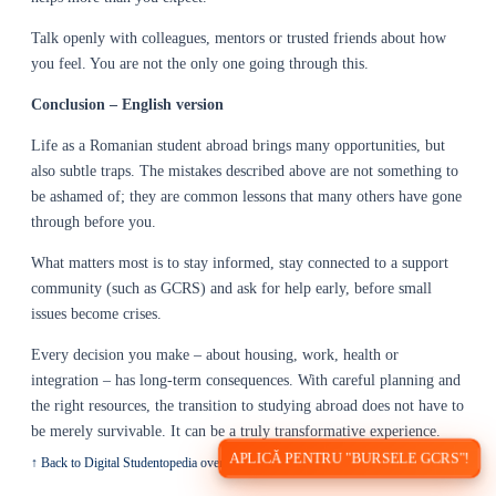
Talk openly with colleagues, mentors or trusted friends about how
you feel. You are not the only one going through this.
Conclusion – English version
Life as a Romanian student abroad brings many opportunities, but
also subtle traps. The mistakes described above are not something to
be ashamed of; they are common lessons that many others have gone
through before you.
What matters most is to stay informed, stay connected to a support
community (such as GCRS) and ask for help early, before small
issues become crises.
Every decision you make – about housing, work, health or
integration – has long-term consequences. With careful planning and
the right resources, the transition to studying abroad does not have to
be merely survivable. It can be a truly transformative experience.
APLICĂ PENTRU "BURSELE GCRS"!
↑ Back to Digital Studentopedia overview