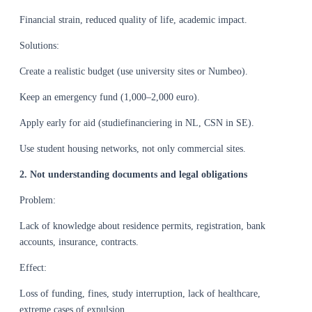
Financial strain, reduced quality of life, academic impact.
Solutions:
Create a realistic budget (use university sites or Numbeo).
Keep an emergency fund (1,000–2,000 euro).
Apply early for aid (studiefinanciering in NL, CSN in SE).
Use student housing networks, not only commercial sites.
2. Not understanding documents and legal obligations
Problem:
Lack of knowledge about residence permits, registration, bank
accounts, insurance, contracts.
Effect:
Loss of funding, fines, study interruption, lack of healthcare,
extreme cases of expulsion.