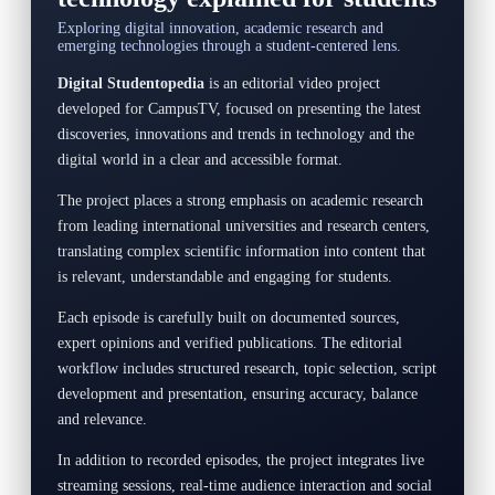
Exploring digital innovation, academic research and
emerging technologies through a student-centered lens.
Digital Studentopedia
is an editorial video project
developed for CampusTV, focused on presenting the latest
discoveries, innovations and trends in technology and the
digital world in a clear and accessible format.
The project places a strong emphasis on academic research
from leading international universities and research centers,
translating complex scientific information into content that
is relevant, understandable and engaging for students.
Each episode is carefully built on documented sources,
expert opinions and verified publications. The editorial
workflow includes structured research, topic selection, script
development and presentation, ensuring accuracy, balance
and relevance.
In addition to recorded episodes, the project integrates live
streaming sessions, real-time audience interaction and social