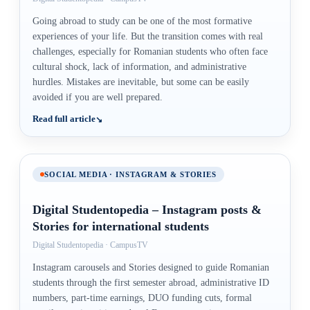
Going abroad to study can be one of the most formative
experiences of your life. But the transition comes with real
challenges, especially for Romanian students who often face
cultural shock, lack of information, and administrative
hurdles. Mistakes are inevitable, but some can be easily
avoided if you are well prepared.
Read full article
SOCIAL MEDIA · INSTAGRAM & STORIES
Digital Studentopedia – Instagram posts &
Stories for international students
Digital Studentopedia · CampusTV
Instagram carousels and Stories designed to guide Romanian
students through the first semester abroad, administrative ID
numbers, part-time earnings, DUO funding cuts, formal