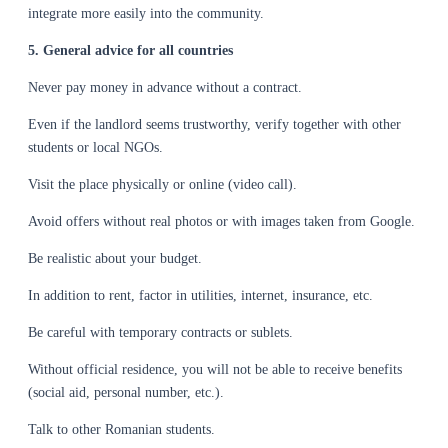
integrate more easily into the community.
5. General advice for all countries
Never pay money in advance without a contract.
Even if the landlord seems trustworthy, verify together with other
students or local NGOs.
Visit the place physically or online (video call).
Avoid offers without real photos or with images taken from Google.
Be realistic about your budget.
In addition to rent, factor in utilities, internet, insurance, etc.
Be careful with temporary contracts or sublets.
Without official residence, you will not be able to receive benefits
(social aid, personal number, etc.).
Talk to other Romanian students.