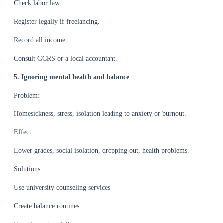
Check labor law.
Register legally if freelancing.
Record all income.
Consult GCRS or a local accountant.
5. Ignoring mental health and balance
Problem:
Homesickness, stress, isolation leading to anxiety or burnout.
Effect:
Lower grades, social isolation, dropping out, health problems.
Solutions:
Use university counseling services.
Create balance routines.